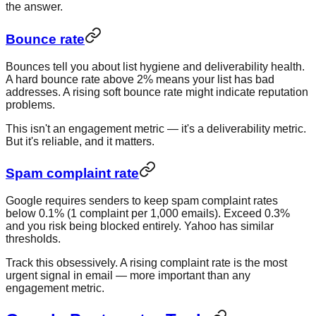
the answer.
Bounce rate
Bounces tell you about list hygiene and deliverability health.
A hard bounce rate above 2% means your list has bad
addresses. A rising soft bounce rate might indicate reputation
problems.
This isn't an engagement metric — it's a deliverability metric.
But it's reliable, and it matters.
Spam complaint rate
Google requires senders to keep spam complaint rates
below 0.1% (1 complaint per 1,000 emails). Exceed 0.3%
and you risk being blocked entirely. Yahoo has similar
thresholds.
Track this obsessively. A rising complaint rate is the most
urgent signal in email — more important than any
engagement metric.