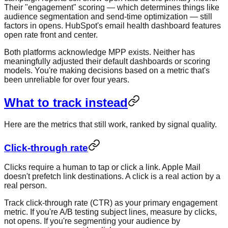
Their "engagement" scoring — which determines things like
audience segmentation and send-time optimization — still
factors in opens. HubSpot's email health dashboard features
open rate front and center.
Both platforms acknowledge MPP exists. Neither has
meaningfully adjusted their default dashboards or scoring
models. You're making decisions based on a metric that's
been unreliable for over four years.
What to track instead
Here are the metrics that still work, ranked by signal quality.
Click-through rate
Clicks require a human to tap or click a link. Apple Mail
doesn't prefetch link destinations. A click is a real action by a
real person.
Track click-through rate (CTR) as your primary engagement
metric. If you're A/B testing subject lines, measure by clicks,
not opens. If you're segmenting your audience by