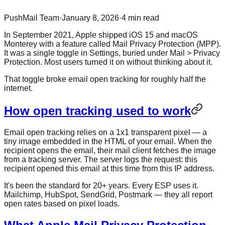
PushMail Team
·
January 8, 2026
·
4
min read
In September 2021, Apple shipped iOS 15 and macOS
Monterey with a feature called Mail Privacy Protection (MPP).
It was a single toggle in Settings, buried under Mail > Privacy
Protection. Most users turned it on without thinking about it.
That toggle broke email open tracking for roughly half the
internet.
How open tracking used to work
Email open tracking relies on a 1x1 transparent pixel — a
tiny image embedded in the HTML of your email. When the
recipient opens the email, their mail client fetches the image
from a tracking server. The server logs the request: this
recipient opened this email at this time from this IP address.
It's been the standard for 20+ years. Every ESP uses it.
Mailchimp, HubSpot, SendGrid, Postmark — they all report
open rates based on pixel loads.