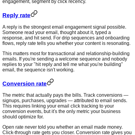
engagement, segment by click recency.
Reply rate
A reply is the strongest email engagement signal possible.
Someone read your email, thought about it, typed a
response, and hit send. For drip sequences and onboarding
flows, reply rate tells you whether your content is resonating.
This matters most for transactional and relationship-building
emails. If you're sending a welcome sequence and nobody
replies to your "hit reply and tell me what you're building"
email, the sequence isn't working.
Conversion rate
The metric that actually pays the bills. Track conversions —
signups, purchases, upgrades — attributed to email sends.
This requires linking your email click tracking to your
conversion events, but it's the only metric your business
should optimize for.
Open rate never told you whether an email made money.
Click-through rate gets you closer. Conversion rate gives you