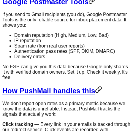
Google Postmaster Tools
If you send to Gmail recipients (you do), Google Postmaster
Tools is the only reliable source for inbox placement data. It
shows you:
Domain reputation (High, Medium, Low, Bad)
IP reputation
Spam rate (from real user reports)
Authentication pass rates (SPF, DKIM, DMARC)
Delivery errors
No ESP can give you this data because Google only shares
it with verified domain owners. Set it up. Check it weekly. It's
free.
How PushMail handles this
We don't report open rates as a primary metric because we
know the data is unreliable. Instead, PushMail tracks the
signals that actually work:
Click tracking
— Every link in your emails is tracked through
our redirect service. Click events are recorded with