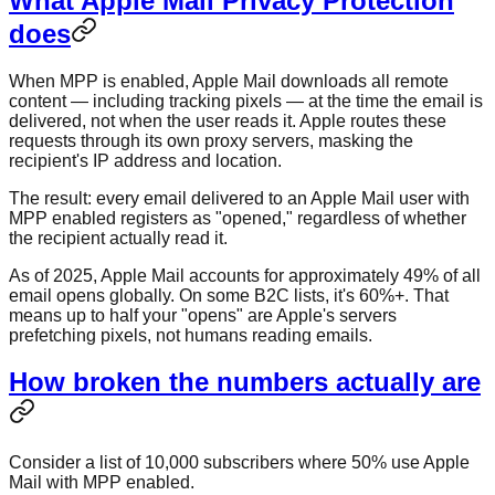
What Apple Mail Privacy Protection
does
When MPP is enabled, Apple Mail downloads all remote
content — including tracking pixels — at the time the email is
delivered, not when the user reads it. Apple routes these
requests through its own proxy servers, masking the
recipient's IP address and location.
The result: every email delivered to an Apple Mail user with
MPP enabled registers as "opened," regardless of whether
the recipient actually read it.
As of 2025, Apple Mail accounts for approximately 49% of all
email opens globally. On some B2C lists, it's 60%+. That
means up to half your "opens" are Apple's servers
prefetching pixels, not humans reading emails.
How broken the numbers actually are
Consider a list of 10,000 subscribers where 50% use Apple
Mail with MPP enabled.