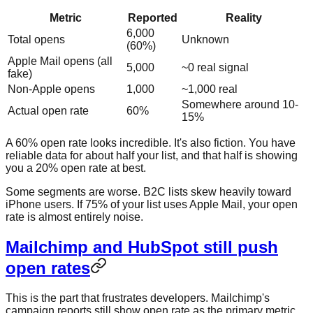
Metric
Reported
Reality
6,000
Total opens
Unknown
(60%)
Apple Mail opens (all
5,000
~0 real signal
fake)
Non-Apple opens
1,000
~1,000 real
Somewhere around 10-
Actual open rate
60%
15%
A 60% open rate looks incredible. It's also fiction. You have
reliable data for about half your list, and that half is showing
you a 20% open rate at best.
Some segments are worse. B2C lists skew heavily toward
iPhone users. If 75% of your list uses Apple Mail, your open
rate is almost entirely noise.
Mailchimp and HubSpot still push
open rates
This is the part that frustrates developers. Mailchimp's
campaign reports still show open rate as the primary metric.