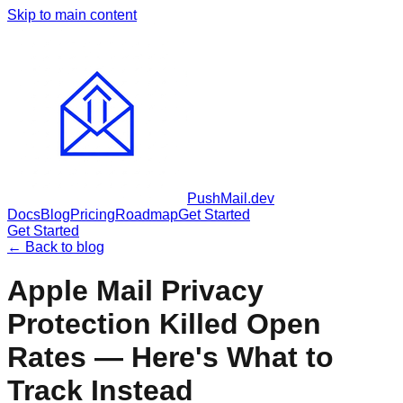
Skip to main content
PushMail
.dev
Docs
Blog
Pricing
Roadmap
Get Started
Get Started
← Back to blog
Apple Mail Privacy
Protection Killed Open
Rates — Here's What to
Track Instead