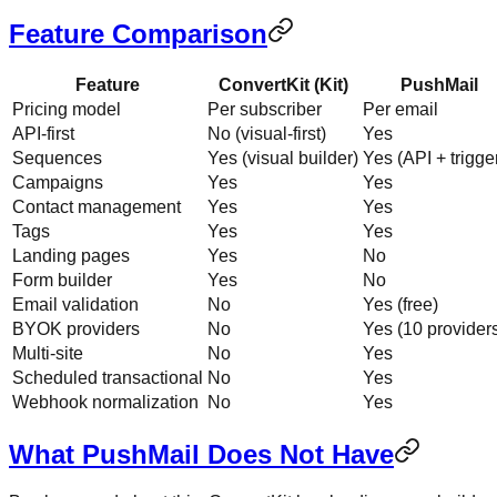
Feature Comparison
Feature
ConvertKit (Kit)
PushMail
Pricing model
Per subscriber
Per email
API-first
No (visual-first)
Yes
Sequences
Yes (visual builder)
Yes (API + trigge
Campaigns
Yes
Yes
Contact management
Yes
Yes
Tags
Yes
Yes
Landing pages
Yes
No
Form builder
Yes
No
Email validation
No
Yes (free)
BYOK providers
No
Yes (10 provider
Multi-site
No
Yes
Scheduled transactional
No
Yes
Webhook normalization
No
Yes
What PushMail Does Not Have