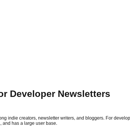
for Developer Newsletters
g indie creators, newsletter writers, and bloggers. For developer
, and has a large user base.