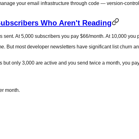
 to manage your email infrastructure through code — version-con
Subscribers Who Aren't Reading
ils sent. At 5,000 subscribers you pay $66/month. At 10,000 yo
e. But most developer newsletters have significant list churn a
s but only 3,000 are active and you send twice a month, you pay
per month.