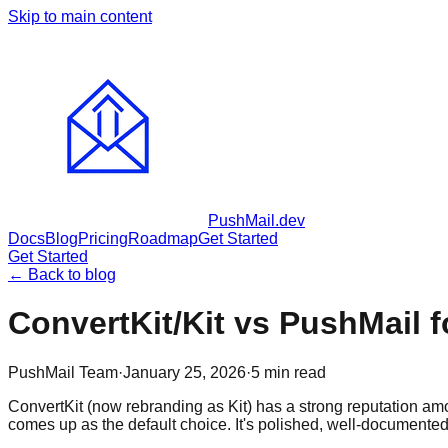
Skip to main content
PushMail
.dev
Docs
Blog
Pricing
Roadmap
Get Started
Get Started
← Back to blog
ConvertKit/Kit vs PushMail 
PushMail Team
·
January 25, 2026
·
5
min read
ConvertKit (now rebranding as Kit) has a strong reputation amon
comes up as the default choice. It's polished, well-documented