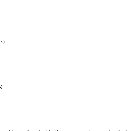
rs)
s)