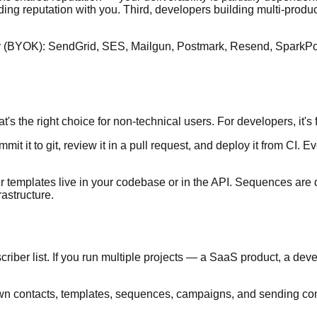
ending reputation with you. Third, developers building multi-produ
 (BYOK): SendGrid, SES, Mailgun, Postmark, Resend, SparkPost, 
s the right choice for non-technical users. For developers, it's f
mit it to git, review it in a pull request, and deploy it from CI.
r templates live in your codebase or in the API. Sequences are d
rastructure.
riber list. If you run multiple projects — a SaaS product, a dev
ts own contacts, templates, sequences, campaigns, and sending c