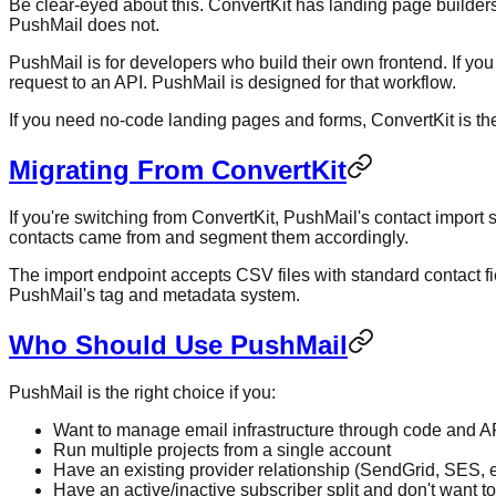
Be clear-eyed about this. ConvertKit has landing page builders 
PushMail does not.
PushMail is for developers who build their own frontend. If y
request to an API. PushMail is designed for that workflow.
If you need no-code landing pages and forms, ConvertKit is th
Migrating From ConvertKit
If you're switching from ConvertKit, PushMail's contact import
contacts came from and segment them accordingly.
The import endpoint accepts CSV files with standard contact fi
PushMail's tag and metadata system.
Who Should Use PushMail
PushMail is the right choice if you:
Want to manage email infrastructure through code and A
Run multiple projects from a single account
Have an existing provider relationship (SendGrid, SES, e
Have an active/inactive subscriber split and don't want to 