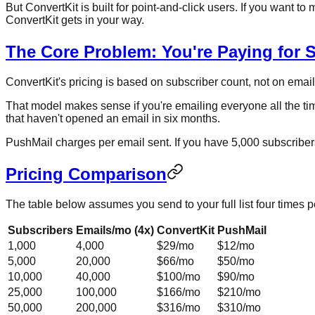
But ConvertKit is built for point-and-click users. If you want
ConvertKit gets in your way.
The Core Problem: You're Paying for 
ConvertKit's pricing is based on subscriber count, not on ema
That model makes sense if you're emailing everyone all the tim
that haven't opened an email in six months.
PushMail charges per email sent. If you have 5,000 subscriber
Pricing Comparison
The table below assumes you send to your full list four times 
Subscribers
Emails/mo (4x)
ConvertKit
PushMail
1,000
4,000
$29/mo
$12/mo
5,000
20,000
$66/mo
$50/mo
10,000
40,000
$100/mo
$90/mo
25,000
100,000
$166/mo
$210/mo
50,000
200,000
$316/mo
$310/mo