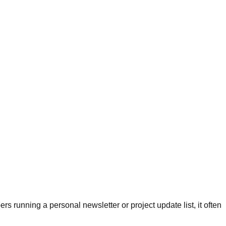
s running a personal newsletter or project update list, it often