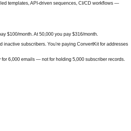
trolled templates, API-driven sequences, CI/CD workflows —
u pay $100/month. At 50,000 you pay $316/month.
nd inactive subscribers. You're paying ConvertKit for addresses
 for 6,000 emails — not for holding 5,000 subscriber records.