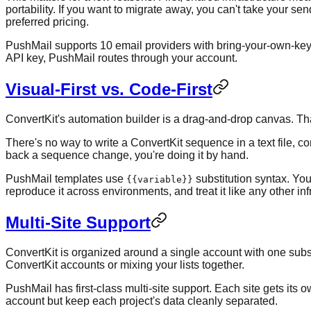
portability. If you want to migrate away, you can't take your s
preferred pricing.
PushMail supports 10 email providers with bring-your-own-key
API key, PushMail routes through your account.
Visual-First vs. Code-First
ConvertKit's automation builder is a drag-and-drop canvas. That'
There's no way to write a ConvertKit sequence in a text file, com
back a sequence change, you're doing it by hand.
PushMail templates use
substitution syntax. You
{{variable}}
reproduce it across environments, and treat it like any other inf
Multi-Site Support
ConvertKit is organized around a single account with one subsc
ConvertKit accounts or mixing your lists together.
PushMail has first-class multi-site support. Each site gets i
account but keep each project's data cleanly separated.