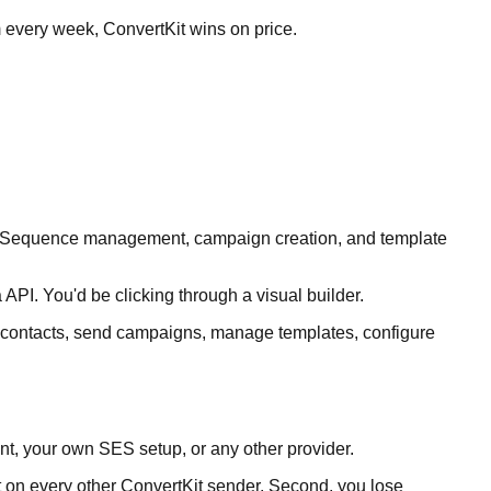
m every week, ConvertKit wins on price.
ags. Sequence management, campaign creation, and template
API. You'd be clicking through a visual builder.
ll contacts, send campaigns, manage templates, configure
nt, your own SES setup, or any other provider.
nt on every other ConvertKit sender. Second, you lose