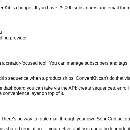
vertKit is cheaper. If you have 25,000 subscribers and email the
g
t
nding provider
 from a creator-focused tool. You can manage subscribers and t
rip sequence when a product ships, ConvertKit can't do that via 
 the dashboard you can take via the API: create sequences, enro
 convenience layer on top of it.
re. There's no way to route mail through your own SendGrid accou
ans shared reputation — your deliverability is partially depende