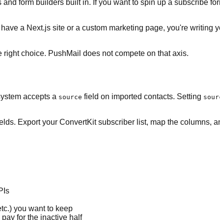
and form builders built in. If you want to spin up a subscribe for
ou have a Next.js site or a custom marketing page, you're writi
e right choice. PushMail does not compete on that axis.
 system accepts a
field on imported contacts. Setting
source
sour
elds. Export your ConvertKit subscriber list, map the columns, 
PIs
tc.) you want to keep
pay for the inactive half