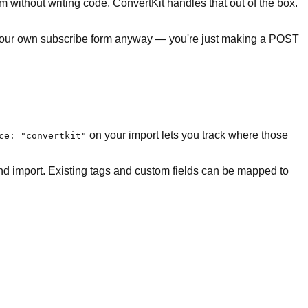
m without writing code, ConvertKit handles that out of the box.
ng your own subscribe form anyway — you're just making a POST
on your import lets you track where those
ce: "convertkit"
and import. Existing tags and custom fields can be mapped to