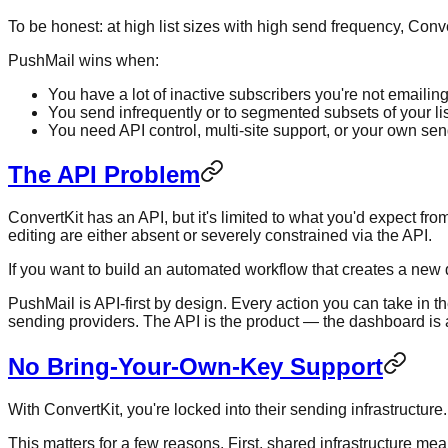
To be honest: at high list sizes with high send frequency, Con
PushMail wins when:
You have a lot of inactive subscribers you're not emailin
You send infrequently or to segmented subsets of your lis
You need API control, multi-site support, or your own se
The API Problem
ConvertKit has an API, but it's limited to what you'd expect
editing are either absent or severely constrained via the API.
If you want to build an automated workflow that creates a new d
PushMail is API-first by design. Every action you can take in
sending providers. The API is the product — the dashboard is a
No Bring-Your-Own-Key Support
With ConvertKit, you're locked into their sending infrastructu
This matters for a few reasons. First, shared infrastructure me