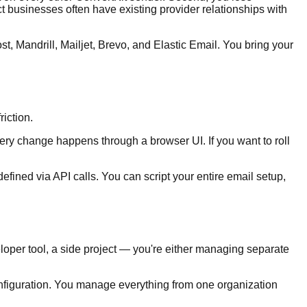
ct businesses often have existing provider relationships with
Mandrill, Mailjet, Brevo, and Elastic Email. You bring your
riction.
 Every change happens through a browser UI. If you want to roll
efined via API calls. You can script your entire email setup,
eloper tool, a side project — you're either managing separate
onfiguration. You manage everything from one organization