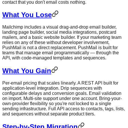
contact that you don't email costs nothing.
What You Lose
Mailchimp includes a visual drag-and-drop email builder,
landing page builder, social media integrations, postcard
mailers, and a basic website builder. If your marketing team
relies on any of these without developer involvement,
PushMail is not a direct replacement. PushMail is built for
teams that manage email programmatically — through the
API, with code-managed templates and sequences.
What You Gain
Per-email pricing that scales linearly. A REST API built for
application-level integration. Drip sequences with
configurable delays and conversion goals. Email validation
on import. Multi-site support under one account. Bring-your-
own-provider flexibility so you're not locked to a single
sending infrastructure. Full API access to contacts, tags, lists,
and sequences without separate product tiers.
Step-by-Step Migration