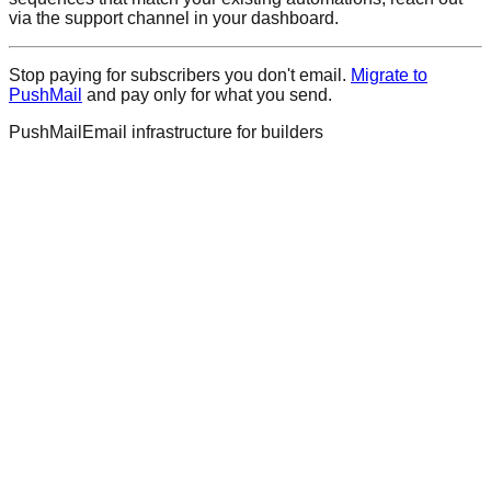
via the support channel in your dashboard.
Stop paying for subscribers you don't email.
Migrate to
PushMail
and pay only for what you send.
PushMail
Email infrastructure for builders