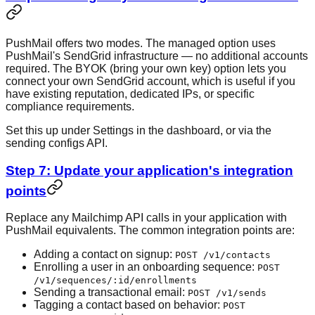
PushMail offers two modes. The managed option uses
PushMail's SendGrid infrastructure — no additional accounts
required. The BYOK (bring your own key) option lets you
connect your own SendGrid account, which is useful if you
have existing reputation, dedicated IPs, or specific
compliance requirements.
Set this up under Settings in the dashboard, or via the
sending configs API.
Step 7: Update your application's integration
points
Replace any Mailchimp API calls in your application with
PushMail equivalents. The common integration points are:
Adding a contact on signup:
POST /v1/contacts
Enrolling a user in an onboarding sequence:
POST
/v1/sequences/:id/enrollments
Sending a transactional email:
POST /v1/sends
Tagging a contact based on behavior:
POST