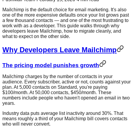
Mailchimp is the default choice for email marketing. It's also
one of the more expensive defaults once your list grows past
a few thousand contacts — and one of the most frustrating to
work with as a developer. This guide walks through why
developers leave Mailchimp, how to migrate cleanly, and
what to expect on the other side.
Why Developers Leave Mailchimp
The pricing model punishes growth
Mailchimp charges by the number of contacts in your
audience. Every subscriber, active or not, counts against your
plan. At 5,000 contacts on Standard, you're paying
$100/month. At 50,000 contacts, $450/month. These
numbers include people who haven't opened an email in two
years.
Industry data puts average list inactivity around 30%. That
means roughly a third of your Mailchimp bill covers contacts
who will never convert.