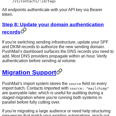
/v1/contacts/:id/tags
All endpoints authenticate with your API key via Bearer
token.
Step 8: Update your domain authentication
records
If you're switching sending infrastructure, update your SPF
and DKIM records to authorize the new sending domain.
PushMail's dashboard surfaces the DNS records you need to
add. Most DNS providers propagate within an hour. Verify
authentication before sending at volume.
Migration Support
PushMail's import system stores the
field on every
source
import batch. Contacts imported with
source: "mailchimp"
are queryable later, which is useful for auditing during a
staged migration where you're running both systems in
parallel before fully cutting over.
If you're migrating a large audience or need help structuring
sequences that match your existing automations, reach out