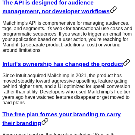
The API is designed for audience
management, not developer workflows
Mailchimp's API is comprehensive for managing audiences,
tags, and segments. It's weak for transactional use cases and
programmatic sequences. If you want to trigger an email from
your application based on a user action, you're reaching for
Mandrill (a separate product, additional cost) or working
around limitations.
Intuit's ownership has changed the product
Since Intuit acquired Mailchimp in 2021, the product has
moved steadily toward aggressive upselling, feature gating
behind higher tiers, and a UI optimized for upsell conversion
rather than utility. Developers who used Mailchimp's free tier
years ago have watched features disappear or get moved to
paid plans.
The free plan forces your branding to carry
their branding
Every email sent on the free plan includes "Sent with