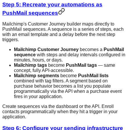
Step 5: Recreate your automations as
PushMail sequences
Mailchimp's Customer Journey builder maps directly to
PushMail sequences. A sequence is a series of steps, each
with an email template and a delay before the next step
triggers.
Mailchimp Customer Journey
becomes a
PushMail
sequence
with steps and delay intervals configured in
minutes, hours, or days.
Mailchimp tags
become
PushMail tags
— same
concept, fully API-accessible.
Mailchimp segments
become
PushMail lists
combined with tag filters. A segment based on
purchase behavior becomes a list you populate
programmatically via the API when a purchase event
fires in your application.
Create sequences via the dashboard or the API. Enroll
contacts programmatically when they hit a trigger in your
application.
Step 6: Configure your sending infrastructure