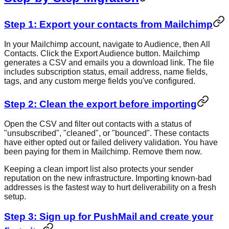
Step 1: Export your contacts from Mailchimp
In your Mailchimp account, navigate to Audience, then All
Contacts. Click the Export Audience button. Mailchimp
generates a CSV and emails you a download link. The file
includes subscription status, email address, name fields,
tags, and any custom merge fields you've configured.
Step 2: Clean the export before importing
Open the CSV and filter out contacts with a status of
"unsubscribed", "cleaned", or "bounced". These contacts
have either opted out or failed delivery validation. You have
been paying for them in Mailchimp. Remove them now.
Keeping a clean import list also protects your sender
reputation on the new infrastructure. Importing known-bad
addresses is the fastest way to hurt deliverability on a fresh
setup.
Step 3: Sign up for PushMail and create your