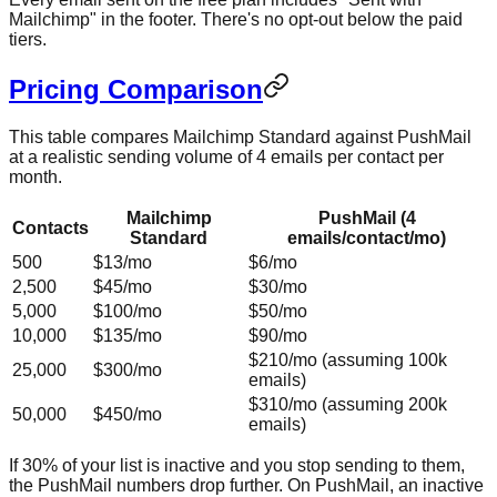
Mailchimp" in the footer. There's no opt-out below the paid
tiers.
Pricing Comparison
This table compares Mailchimp Standard against PushMail
at a realistic sending volume of 4 emails per contact per
month.
Mailchimp
PushMail (4
Contacts
Standard
emails/contact/mo)
500
$13/mo
$6/mo
2,500
$45/mo
$30/mo
5,000
$100/mo
$50/mo
10,000
$135/mo
$90/mo
$210/mo (assuming 100k
25,000
$300/mo
emails)
$310/mo (assuming 200k
50,000
$450/mo
emails)
If 30% of your list is inactive and you stop sending to them,
the PushMail numbers drop further. On PushMail, an inactive