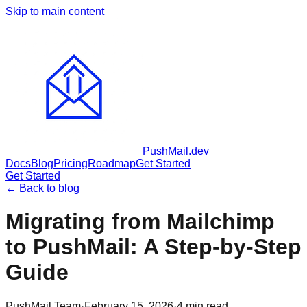
Skip to main content
PushMail
.dev
Docs
Blog
Pricing
Roadmap
Get Started
Get Started
← Back to blog
Migrating from Mailchimp
to PushMail: A Step-by-Step
Guide
PushMail Team
·
February 15, 2026
·
4
min read