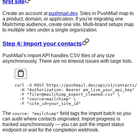
first site
Create an account at
pushmail.dev
. Sites in PushMail map to
a product, domain, or application. If you're migrating one
Mailchimp audience, create one site. Multi-brand setups map
to multiple sites under a single organization.
Step 4: Import your contacts
PushMail's import API handles CSV files of any size
asynchronously. There are no timeout issues with large lists.
curl
 -X
 POST
 https://pushmail.dev/api/v1/contacts/
  -H
 "Authorization: Bearer pm_live_your_api_key"
 
  -F
 "file=@mailchimp_export_cleaned.csv"
 \
  -F
 "source=mailchimp"
 \
  -F
 "site_id=your_site_id"
The
field tags the import batch so you
source: "mailchimp"
can audit where contacts originated. Import progress is
tracked asynchronously — you can poll the import status
endpoint or wait for the completion webhook.