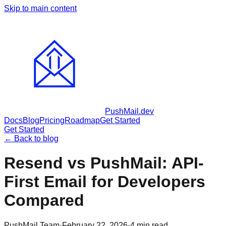
Skip to main content
PushMail
.dev
Docs
Blog
Pricing
Roadmap
Get Started
Get Started
← Back to blog
Resend vs PushMail: API-
First Email for Developers
Compared
PushMail Team
·
February 22, 2026
·
4
min read