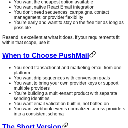
You want the cheapest option available
You want native React Email integration
You don't need sequences, campaigns, contact
management, or provider flexibility
You're early and want to stay on the free tier as long as
possible
Resend is excellent at what it does. If your requirements fit
within that scope, use it.
When to Choose PushMail
You need transactional and marketing email from one
platform
You want drip sequences with conversion goals
You want to bring your own provider keys or support
multiple providers
You're building a multi-tenant product with separate
sending identities
You want email validation built in, not bolted on
You want webhook events normalized across providers
into a consistent schema
The Short Version