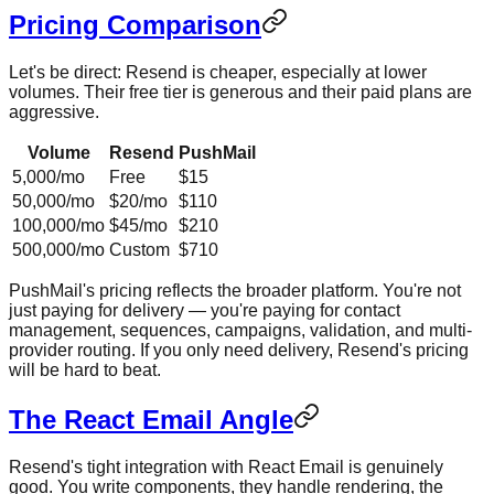
Pricing Comparison
Let's be direct: Resend is cheaper, especially at lower
volumes. Their free tier is generous and their paid plans are
aggressive.
Volume
Resend
PushMail
5,000/mo
Free
$15
50,000/mo
$20/mo
$110
100,000/mo
$45/mo
$210
500,000/mo
Custom
$710
PushMail's pricing reflects the broader platform. You're not
just paying for delivery — you're paying for contact
management, sequences, campaigns, validation, and multi-
provider routing. If you only need delivery, Resend's pricing
will be hard to beat.
The React Email Angle
Resend's tight integration with React Email is genuinely
good. You write components, they handle rendering, the