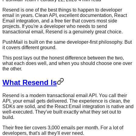
Resend is one of the best things to happen to developer
email in years. Clean API, excellent documentation, React
Email integration, and a free tier that covers most side
projects. If you're a developer who needs to send
transactional email, Resend is a genuinely great choice.
PushMail is built on the same developer-first philosophy. But
it covers different ground.
This post lays out the honest difference between the two,
what each does well, and when you should choose one over
the other.
What Resend Is
Resend is a modern transactional email API. You call their
API, your email gets delivered. The experience is clean, the
SDKs are solid, and the React Email integration is native and
well-executed. They've built exactly what they set out to
build.
Their free tier covers 3,000 emails per month. For a lot of
developers, that's all they'll ever need.