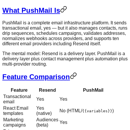
What PushMail Is
PushMail is a complete email infrastructure platform. It sends
transactional email, yes — but it also manages contacts, runs
drip sequences, schedules campaigns, validates addresses,
normalizes webhooks across providers, and supports ten
different email providers including Resend itself.
The mental model: Resend is a delivery layer. PushMail is a
delivery layer plus contact management plus automation plus
multi-provider routing.
Feature Comparison
Feature
Resend
PushMail
Transactional
Yes
Yes
email
React Email
Yes
No (HTML/
)
{{variables}}
templates
(native)
Marketing
Audiences
Yes
campaigns
(beta)