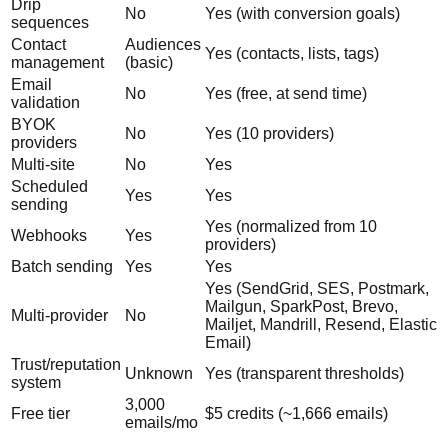
Drip
No
Yes (with conversion goals)
sequences
Contact
Audiences
Yes (contacts, lists, tags)
management
(basic)
Email
No
Yes (free, at send time)
validation
BYOK
No
Yes (10 providers)
providers
Multi-site
No
Yes
Scheduled
Yes
Yes
sending
Yes (normalized from 10
Webhooks
Yes
providers)
Batch sending
Yes
Yes
Yes (SendGrid, SES, Postmark,
Mailgun, SparkPost, Brevo,
Multi-provider
No
Mailjet, Mandrill, Resend, Elastic
Email)
Trust/reputation
Unknown
Yes (transparent thresholds)
system
3,000
Free tier
$5 credits (~1,666 emails)
emails/mo