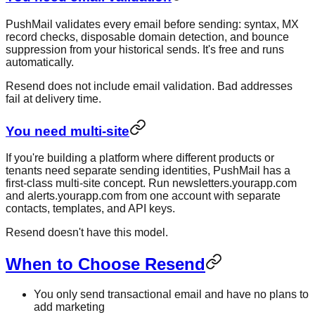
PushMail validates every email before sending: syntax, MX
record checks, disposable domain detection, and bounce
suppression from your historical sends. It's free and runs
automatically.
Resend does not include email validation. Bad addresses
fail at delivery time.
You need multi-site
If you're building a platform where different products or
tenants need separate sending identities, PushMail has a
first-class multi-site concept. Run newsletters.yourapp.com
and alerts.yourapp.com from one account with separate
contacts, templates, and API keys.
Resend doesn't have this model.
When to Choose Resend
You only send transactional email and have no plans to
add marketing