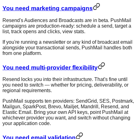
You need marketing campaigns
Resend's Audiences and Broadcasts are in beta. PushMail
campaigns are production-ready: schedule a send, target a
list, track opens and clicks, view stats.
If you're running a newsletter or any kind of broadcast email
alongside your transactional sends, PushMail handles both
from one platform.
You need multi-provider flexibility
Resend locks you into their infrastructure. That's fine until
you need to switch — whether for pricing, deliverability, or
regional requirements.
PushMail supports ten providers: SendGrid, SES, Postmark,
Mailgun, SparkPost, Brevo, Mailjet, Mandrill, Resend, and
Elastic Email. Bring your own API keys, point PushMail at
whichever provider you want, and switch without changing
your application code.
You need email validation