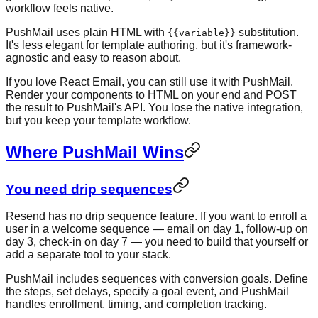
workflow feels native.
PushMail uses plain HTML with
substitution.
{{variable}}
It's less elegant for template authoring, but it's framework-
agnostic and easy to reason about.
If you love React Email, you can still use it with PushMail.
Render your components to HTML on your end and POST
the result to PushMail's API. You lose the native integration,
but you keep your template workflow.
Where PushMail Wins
You need drip sequences
Resend has no drip sequence feature. If you want to enroll a
user in a welcome sequence — email on day 1, follow-up on
day 3, check-in on day 7 — you need to build that yourself or
add a separate tool to your stack.
PushMail includes sequences with conversion goals. Define
the steps, set delays, specify a goal event, and PushMail
handles enrollment, timing, and completion tracking.