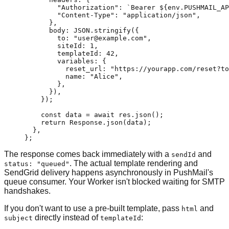
        "Authorization"
: 
`Bearer ${
env
.
PUSHMAIL_AP
        "Content-Type"
: 
"application/json"
,
      },
      body: 
JSON
.
stringify
({
        to: 
"user@example.com"
,
        siteId: 
1
,
        templateId: 
42
,
        variables: {
          reset_url: 
"https://yourapp.com/reset?to
          name: 
"Alice"
,
        },
      }),
    });
    const
 data
 =
 await
 res.
json
();
    return
 Response.
json
(data);
  }
,
}
;
The response comes back immediately with a
and
sendId
. The actual template rendering and
status: "queued"
SendGrid delivery happens asynchronously in PushMail's
queue consumer. Your Worker isn't blocked waiting for SMTP
handshakes.
If you don't want to use a pre-built template, pass
and
html
directly instead of
:
subject
templateId