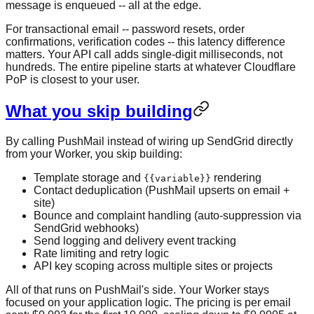
message is enqueued -- all at the edge.
For transactional email -- password resets, order
confirmations, verification codes -- this latency difference
matters. Your API call adds single-digit milliseconds, not
hundreds. The entire pipeline starts at whatever Cloudflare
PoP is closest to your user.
What you skip building
By calling PushMail instead of wiring up SendGrid directly
from your Worker, you skip building:
Template storage and
rendering
{{variable}}
Contact deduplication (PushMail upserts on email +
site)
Bounce and complaint handling (auto-suppression via
SendGrid webhooks)
Send logging and delivery event tracking
Rate limiting and retry logic
API key scoping across multiple sites or projects
All of that runs on PushMail's side. Your Worker stays
focused on your application logic. The pricing is per email