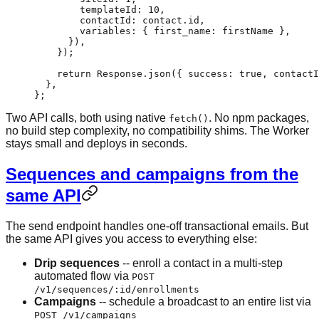
        templateId: 
10
,
        contactId: contact.id,
        variables: { first_name: firstName },
      }),
    });
    return
 Response.
json
({ success: 
true
, contactI
  }
,
}
;
Two API calls, both using native
. No npm packages,
fetch()
no build step complexity, no compatibility shims. The Worker
stays small and deploys in seconds.
Sequences and campaigns from the
same API
The send endpoint handles one-off transactional emails. But
the same API gives you access to everything else:
Drip sequences
-- enroll a contact in a multi-step
automated flow via
POST
/v1/sequences/:id/enrollments
Campaigns
-- schedule a broadcast to an entire list via
POST /v1/campaigns