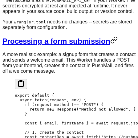
Then access it as
in your Worker. The
env.PUSHMAIL_API_KEY
secret is encrypted at rest and injected at runtime. It never
appears in your source code, build output, or version control.
Your
needs no changes -- secrets are stored
wrangler.toml
separately from configuration.
Processing a form submission
A more realistic example: a signup form that creates a contact
and sends a welcome email. This Worker handles a POST
from your frontend, creates the contact in PushMail, and fires
off a welcome message.
export
 default
 {
  async
 fetch
(request, env) 
{
    if
 (request.method 
!==
 "POST"
) {
      return
 new
 Response
(
"Method not allowed"
, { 
    }
    const
 { 
email
, 
firstName
 } 
=
 await
 request.
jso
    // 1. Create the contact
    const
 contactRes
 =
 await
 fetch
(
"https://pushma