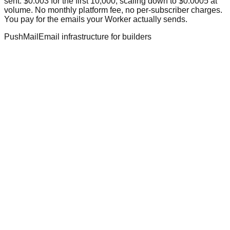
sent: $0.003 for the first 10,000, scaling down to $0.0005 at
volume. No monthly platform fee, no per-subscriber charges.
You pay for the emails your Worker actually sends.
PushMail
Email infrastructure for builders