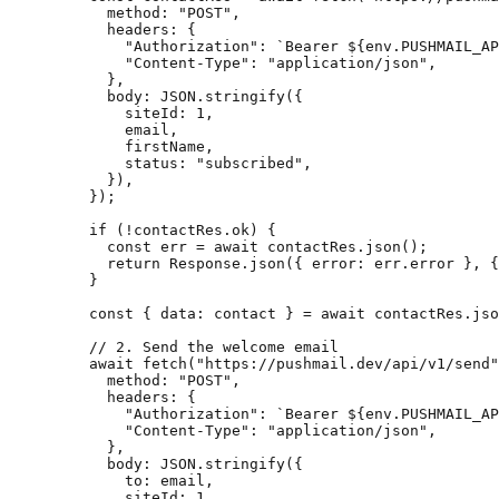
      method: 
"POST"
,
      headers: {
        "Authorization"
: 
`Bearer ${
env
.
PUSHMAIL_AP
        "Content-Type"
: 
"application/json"
,
      },
      body: 
JSON
.
stringify
({
        siteId: 
1
,
        email,
        firstName,
        status: 
"subscribed"
,
      }),
    });
    if
 (
!
contactRes.ok) {
      const
 err
 =
 await
 contactRes.
json
();
      return
 Response.
json
({ error: err.error }, {
    }
    const
 { 
data
: 
contact
 } 
=
 await
 contactRes.
jso
    // 2. Send the welcome email
    await
 fetch
(
"https://pushmail.dev/api/v1/send"
      method: 
"POST"
,
      headers: {
        "Authorization"
: 
`Bearer ${
env
.
PUSHMAIL_AP
        "Content-Type"
: 
"application/json"
,
      },
      body: 
JSON
.
stringify
({
        to: email,
        siteId: 
1
,