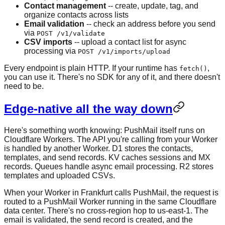
Contact management
-- create, update, tag, and
organize contacts across lists
Email validation
-- check an address before you send
via
POST /v1/validate
CSV imports
-- upload a contact list for async
processing via
POST /v1/imports/upload
Every endpoint is plain HTTP. If your runtime has
,
fetch()
you can use it. There's no SDK for any of it, and there doesn't
need to be.
Edge-native all the way down
Here's something worth knowing: PushMail itself runs on
Cloudflare Workers. The API you're calling from your Worker
is handled by another Worker. D1 stores the contacts,
templates, and send records. KV caches sessions and MX
records. Queues handle async email processing. R2 stores
templates and uploaded CSVs.
When your Worker in Frankfurt calls PushMail, the request is
routed to a PushMail Worker running in the same Cloudflare
data center. There's no cross-region hop to us-east-1. The
email is validated, the send record is created, and the