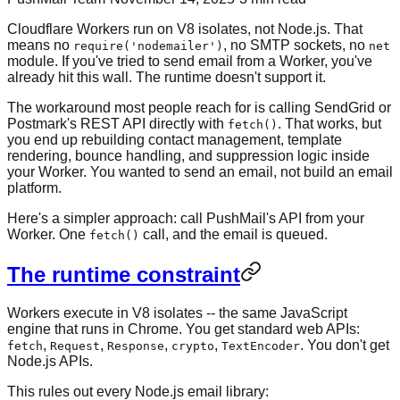
Cloudflare Workers run on V8 isolates, not Node.js. That
means no
, no SMTP sockets, no
require('nodemailer')
net
module. If you've tried to send email from a Worker, you've
already hit this wall. The runtime doesn't support it.
The workaround most people reach for is calling SendGrid or
Postmark's REST API directly with
. That works, but
fetch()
you end up rebuilding contact management, template
rendering, bounce handling, and suppression logic inside
your Worker. You wanted to send an email, not build an email
platform.
Here's a simpler approach: call PushMail's API from your
Worker. One
call, and the email is queued.
fetch()
The runtime constraint
Workers execute in V8 isolates -- the same JavaScript
engine that runs in Chrome. You get standard web APIs:
,
,
,
,
. You don't get
fetch
Request
Response
crypto
TextEncoder
Node.js APIs.
This rules out every Node.js email library: