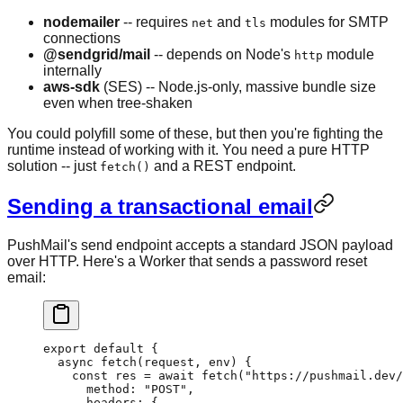
nodemailer
-- requires
and
modules for SMTP
net
tls
connections
@sendgrid/mail
-- depends on Node's
module
http
internally
aws-sdk
(SES) -- Node.js-only, massive bundle size
even when tree-shaken
You could polyfill some of these, but then you're fighting the
runtime instead of working with it. You need a pure HTTP
solution -- just
and a REST endpoint.
fetch()
Sending a transactional email
PushMail's send endpoint accepts a standard JSON payload
over HTTP. Here's a Worker that sends a password reset
email:
export
 default
 {
  async
 fetch
(request, env) 
{
    const
 res
 =
 await
 fetch
(
"https://pushmail.dev/
      method: 
"POST"
,
      headers: {