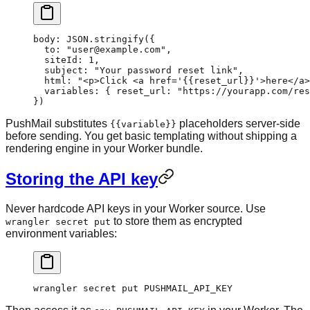
body
: 
JSON
.
stringify
({
  to: 
"user@example.com"
,
  siteId: 
1
,
  subject: 
"Your password reset link"
,
  html: 
"<p>Click <a href='{{reset_url}}'>here</a>
  variables: { reset_url: 
"https://yourapp.com/res
})
PushMail substitutes
placeholders server-side
{{variable}}
before sending. You get basic templating without shipping a
rendering engine in your Worker bundle.
Storing the API key
Never hardcode API keys in your Worker source. Use
to store them as encrypted
wrangler secret put
environment variables:
wrangler
 secret
 put
 PUSHMAIL_API_KEY