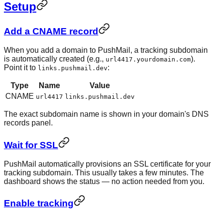
Setup
Add a CNAME record
When you add a domain to PushMail, a tracking subdomain
is automatically created (e.g.,
).
url4417.yourdomain.com
Point it to
:
links.pushmail.dev
Type
Name
Value
CNAME
url4417
links.pushmail.dev
The exact subdomain name is shown in your domain's DNS
records panel.
Wait for SSL
PushMail automatically provisions an SSL certificate for your
tracking subdomain. This usually takes a few minutes. The
dashboard shows the status — no action needed from you.
Enable tracking