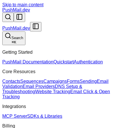
Skip to main content
PushMail.dev
PushMail.dev
Search
⌘
K
Getting Started
PushMail Documentation
Quickstart
Authentication
Core Resources
Contacts
Sequences
Campaigns
Forms
Sending
Email
Validation
Email Providers
DNS Setup &
Troubleshooting
Website Tracking
Email Click & Open
Tracking
Integrations
MCP Server
SDKs & Libraries
Billing