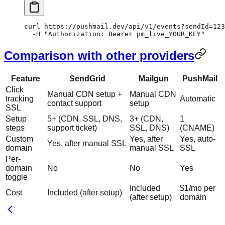
curl
 https://pushmail.dev/api/v1/events?sendId=
123
  -H
 "Authorization: Bearer pm_live_YOUR_KEY"
Comparison with other providers
Feature
SendGrid
Mailgun
PushMail
Click
Manual CDN setup +
Manual CDN
tracking
Automatic
contact support
setup
SSL
Setup
5+ (CDN, SSL, DNS,
3+ (CDN,
1
steps
support ticket)
SSL, DNS)
(CNAME)
Custom
Yes, after
Yes, auto-
Yes, after manual SSL
domain
manual SSL
SSL
Per-
domain
No
No
Yes
toggle
Included
$1/mo per
Cost
Included (after setup)
(after setup)
domain