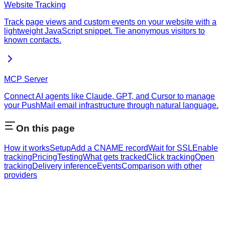
Website Tracking
Track page views and custom events on your website with a
lightweight JavaScript snippet. Tie anonymous visitors to
known contacts.
MCP Server
Connect AI agents like Claude, GPT, and Cursor to manage
your PushMail email infrastructure through natural language.
On this page
How it works
Setup
Add a CNAME record
Wait for SSL
Enable
tracking
Pricing
Testing
What gets tracked
Click tracking
Open
tracking
Delivery inference
Events
Comparison with other
providers