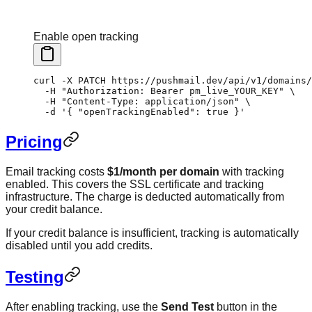
Enable open tracking
curl
 -X
 PATCH
 https://pushmail.dev/api/v1/domains/
  -H
 "Authorization: Bearer pm_live_YOUR_KEY"
 \
  -H
 "Content-Type: application/json"
 \
  -d
 '{ "openTrackingEnabled": true }'
Pricing
Email tracking costs
$1/month per domain
with tracking
enabled. This covers the SSL certificate and tracking
infrastructure. The charge is deducted automatically from
your credit balance.
If your credit balance is insufficient, tracking is automatically
disabled until you add credits.
Testing
After enabling tracking, use the
Send Test
button in the