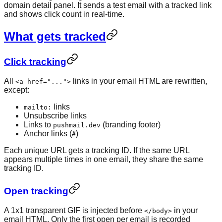
domain detail panel. It sends a test email with a tracked link
and shows click count in real-time.
What gets tracked
Click tracking
All
links in your email HTML are rewritten,
<a href="...">
except:
links
mailto:
Unsubscribe links
Links to
(branding footer)
pushmail.dev
Anchor links (
)
#
Each unique URL gets a tracking ID. If the same URL
appears multiple times in one email, they share the same
tracking ID.
Open tracking
A 1x1 transparent GIF is injected before
in your
</body>
email HTML. Only the first open per email is recorded