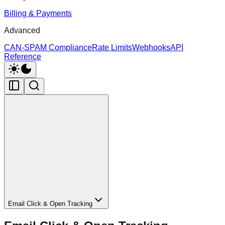
Billing & Payments
Advanced
CAN-SPAM Compliance
Rate Limits
Webhooks
API
Reference
Email Click & Open Tracking