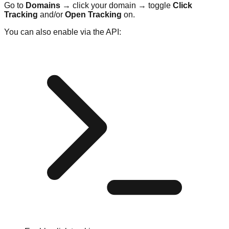
Go to
Domains
→ click your domain → toggle
Click
Tracking
and/or
Open Tracking
on.
You can also enable via the API: