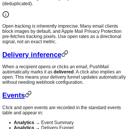
(deduplicated).
Open tracking is inherently imprecise. Many email clients
block images by default, and Apple Mail Privacy Protection
pre-fetches tracking pixels. Use open rates as a directional
signal, not an exact metric.
Delivery inference
When a recipient opens or clicks an email, PushMail
automatically marks it as
delivered
. A click also implies an
open. This means your delivery funnel updates automatically
without needing webhook configuration.
Events
Click and open events are recorded in the standard events
table and appear in:
Analytics
→ Event Summary
Analytics
→ Delivery Funnel