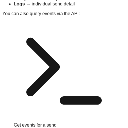
Logs
→ individual send detail
You can also query events via the API:
Get events for a send