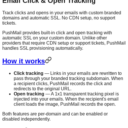
Email Click & Open Tracking
Track clicks and opens in your emails with custom branded
domains and automatic SSL. No CDN setup, no support
tickets.
PushMail provides built-in click and open tracking with
automatic SSL on your custom domain. Unlike other
providers that require CDN setup or support tickets, PushMail
handles SSL provisioning automatically.
How it works
Click tracking
— Links in your emails are rewritten to
pass through your branded tracking subdomain. When
a recipient clicks, PushMail records the click and
redirects to the original URL.
Open tracking
— A 1x1 transparent tracking pixel is
injected into your emails. When the recipient's email
client loads the image, PushMail records the open.
Both features are per-domain and can be enabled or
disabled independently.