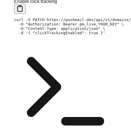
Enable click tracking
curl
 -X
 PATCH
 https://pushmail.dev/api/v1/domains/
  -H
 "Authorization: Bearer pm_live_YOUR_KEY"
 \
  -H
 "Content-Type: application/json"
 \
  -d
 '{ "clickTrackingEnabled": true }'