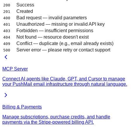
Success
200
Created
201
Bad request — invalid parameters
400
Unauthorized — missing or invalid API key
401
Forbidden — insufficient permissions
403
Not found — resource doesn't exist
404
Conflict — duplicate (e.g., email already exists)
409
Server error — please retry or contact support
500
MCP Server
Connect AI agents like Claude, GPT, and Cursor to manage
your PushMail email infrastructure through natural language.
Billing & Payments
Manage subscriptions, purchase credits, and handle
payments via the Stripe-powered billing API.