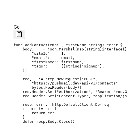
Go
func
 addContact
(
email
, 
firstName
 string
) 
error
 {
    body, _ 
:=
 json.
Marshal
(
map
[
string
]
interface
{}
        "siteId"
:    
1
,
        "email"
:     email,
        "firstName"
: firstName,
        "tags"
:      []
string
{
"signup"
},
    })
    req, _ 
:=
 http.
NewRequest
(
"POST"
,
        "https://pushmail.dev/api/v1/contacts"
,
        bytes.
NewReader
(body))
    req.Header.
Set
(
"Authorization"
, 
"Bearer "
+
os.
G
    req.Header.
Set
(
"Content-Type"
, 
"application/js
    resp, err 
:=
 http.DefaultClient.
Do
(req)
    if
 err 
!=
 nil
 {
        return
 err
    }
    defer
 resp.Body.
Close
()