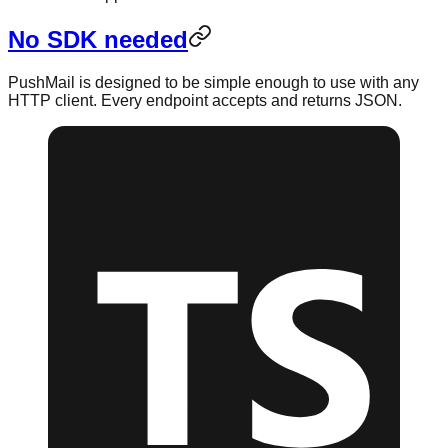
No SDK needed
PushMail is designed to be simple enough to use with any
HTTP client. Every endpoint accepts and returns JSON.