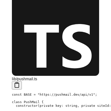
lib/pushmail.ts
const
 BASE
 =
 "https://pushmail.dev/api/v1"
;
class
 PushMail
 {
  constructor
(
private
 key
:
 string
, 
private
 siteId
: