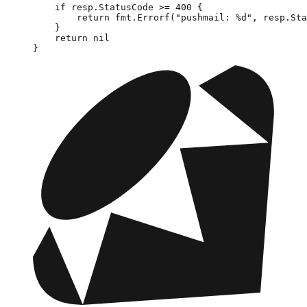
    if
 resp.StatusCode 
>=
 400
 {
        return
 fmt.
Errorf
(
"pushmail: 
%d
"
, resp.Sta
    }
    return
 nil
}