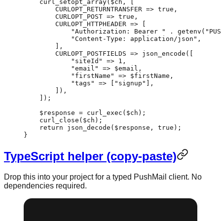
    curl_setopt_array
($ch, [
        CURLOPT_RETURNTRANSFER
 =>
 true
,
        CURLOPT_POST
 =>
 true
,
        CURLOPT_HTTPHEADER
 =>
 [
            "Authorization: Bearer "
 .
 getenv
(
"PUS
            "Content-Type: application/json"
,
        ],
        CURLOPT_POSTFIELDS
 =>
 json_encode
([
            "siteId"
 =>
 1
,
            "email"
 =>
 $email,
            "firstName"
 =>
 $firstName,
            "tags"
 =>
 [
"signup"
],
        ]),
    ]);
    $response 
=
 curl_exec
($ch);
    curl_close
($ch);
    return
 json_decode
($response, 
true
);
}
TypeScript helper (copy-paste)
Drop this into your project for a typed PushMail client. No
dependencies required.