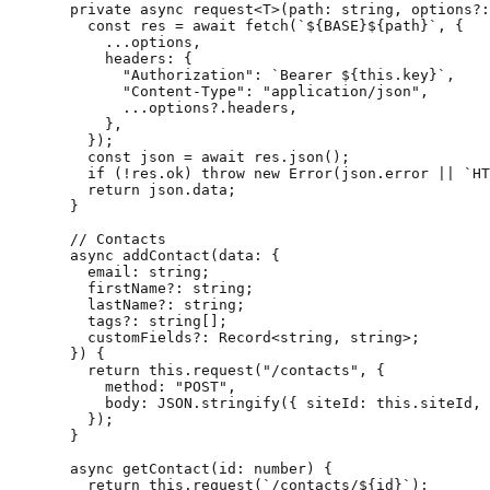
  private
 async
 request
<
T
>(
path
:
 string
, 
options
?:
    const
 res
 =
 await
 fetch
(
`${
BASE
}${
path
}`
, {
      ...
options,
      headers: {
        "Authorization"
: 
`Bearer ${
this
.
key
}`
,
        "Content-Type"
: 
"application/json"
,
        ...
options?.headers,
      },
    });
    const
 json
 =
 await
 res.
json
();
    if
 (
!
res.ok) 
throw
 new
 Error
(json.error 
||
 `HT
    return
 json.data;
  }
  // Contacts
  async
 addContact
(
data
:
 {
    email
:
 string
;
    firstName
?:
 string
;
    lastName
?:
 string
;
    tags
?:
 string
[];
    customFields
?:
 Record
<
string
, 
string
>;
  }) {
    return
 this
.
request
(
"/contacts"
, {
      method: 
"POST"
,
      body: 
JSON
.
stringify
({ siteId: 
this
.siteId, 
    });
  }
  async
 getContact
(
id
:
 number
) {
    return
 this
.
request
(
`/contacts/${
id
}`
);