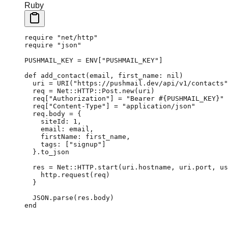
Ruby
require
 "net/http"
require
 "json"
PUSHMAIL_KEY
 =
 ENV
[
"PUSHMAIL_KEY"
]
def
 add_contact
(email, 
first_name:
 nil
)
  uri
 =
 URI
(
"https://pushmail.dev/api/v1/contacts"
  req
 =
 Net
::
HTTP
::
Post
.
new
(uri)
  req[
"Authorization"
] 
=
 "Bearer 
#{
PUSHMAIL_KEY
}
"
  req[
"Content-Type"
] 
=
 "application/json"
  req.
body
 =
 {
    siteId:
 1
,
    email:
 email,
    firstName:
 first_name,
    tags:
 [
"signup"
]
  }.
to_json
  res
 =
 Net
::
HTTP
.
start
(uri.
hostname
, uri.
port
, 
us
    http.
request
(req)
  }
  JSON
.
parse
(res.
body
)
end