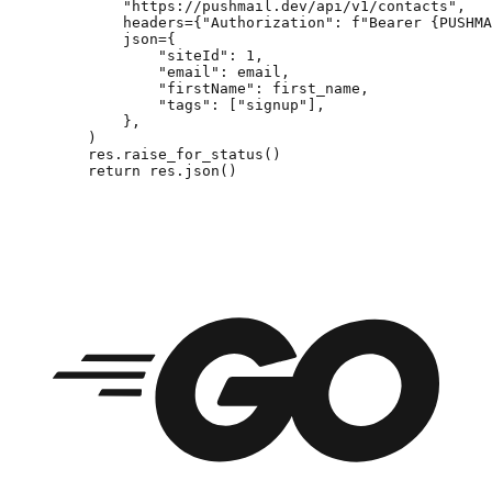
        "https://pushmail.dev/api/v1/contacts"
,
        headers
=
{
"Authorization"
: 
f
"Bearer 
{
PUSHMA
        json
=
{
            "siteId"
: 
1
,
            "email"
: email,
            "firstName"
: first_name,
            "tags"
: [
"signup"
],
        },
    )
    res.raise_for_status()
    return
 res.json()