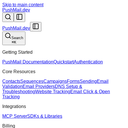
Skip to main content
PushMail.dev
PushMail.dev
Search
⌘
K
Getting Started
PushMail Documentation
Quickstart
Authentication
Core Resources
Contacts
Sequences
Campaigns
Forms
Sending
Email
Validation
Email Providers
DNS Setup &
Troubleshooting
Website Tracking
Email Click & Open
Tracking
Integrations
MCP Server
SDKs & Libraries
Billing