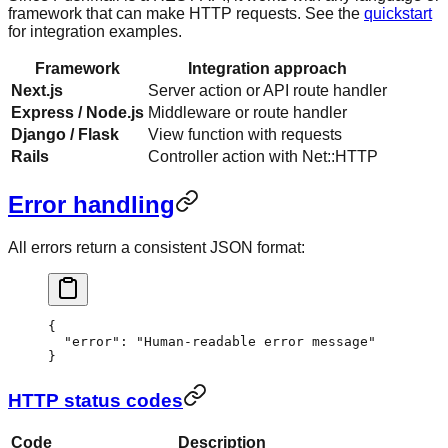
framework that can make HTTP requests. See the
quickstart
for integration examples.
Framework
Integration approach
Next.js
Server action or API route handler
Express / Node.js
Middleware or route handler
Django / Flask
View function with requests
Rails
Controller action with Net::HTTP
Error handling
All errors return a consistent JSON format:
{
  "error"
: 
"Human-readable error message"
}
HTTP status codes
Code
Description