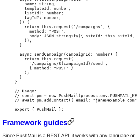
    name
:
 string
;
    templateId
:
 number
;
    listId
?:
 number
;
    tagId
?:
 number
;
  }) {
    return
 this
.
request
(
`/campaigns`
, {
      method: 
"POST"
,
      body: 
JSON
.
stringify
({ siteId: 
this
.siteId, 
    });
  }
  async
 sendCampaign
(
campaignId
:
 number
) {
    return
 this
.
request
(
      `/campaigns/${
campaignId
}/send`
,
      { method: 
"POST"
 }
    );
  }
}
// Usage:
// const pm = new PushMail(process.env.PUSHMAIL_KE
// await pm.addContact({ email: "jane@example.com"
export
 { PushMail };
Framework guides
Since PushMail is a REST API, it works with any language or