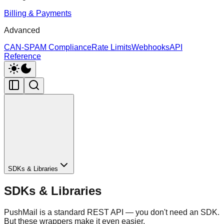
Billing & Payments
Advanced
CAN-SPAM Compliance
Rate Limits
Webhooks
API
Reference
SDKs & Libraries
SDKs & Libraries
PushMail is a standard REST API — you don't need an SDK.
But these wrappers make it even easier.