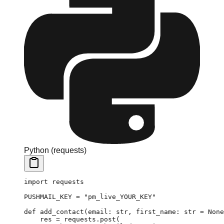
Python (requests)
import
 requests
PUSHMAIL_KEY
 =
 "pm_live_YOUR_KEY"
def
 add_contact
(email: 
str
, first_name: 
str
 =
 None
    res 
=
 requests.post(