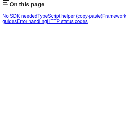
On this page
No SDK needed
TypeScript helper (copy-paste)
Framework
guides
Error handling
HTTP status codes