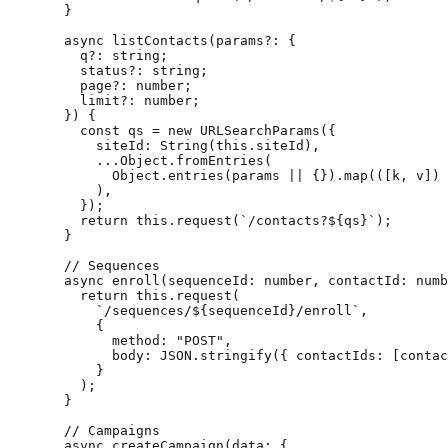
  }
  async
 listContacts
(
params
?:
 {
    q
?:
 string
;
    status
?:
 string
;
    page
?:
 number
;
    limit
?:
 number
;
  }) {
    const
 qs
 =
 new
 URLSearchParams
({
      siteId: 
String
(
this
.siteId),
      ...
Object.
fromEntries
(
        Object.
entries
(params 
||
 {}).
map
(([
k
, 
v
]) 
      ),
    });
    return
 this
.
request
(
`/contacts?${
qs
}`
);
  }
  // Sequences
  async
 enroll
(
sequenceId
:
 number
, 
contactId
:
 numb
    return
 this
.
request
(
      `/sequences/${
sequenceId
}/enroll`
,
      {
        method: 
"POST"
,
        body: 
JSON
.
stringify
({ contactIds: [contac
      }
    );
  }
  // Campaigns
  async
 createCampaign
(
data
:
 {