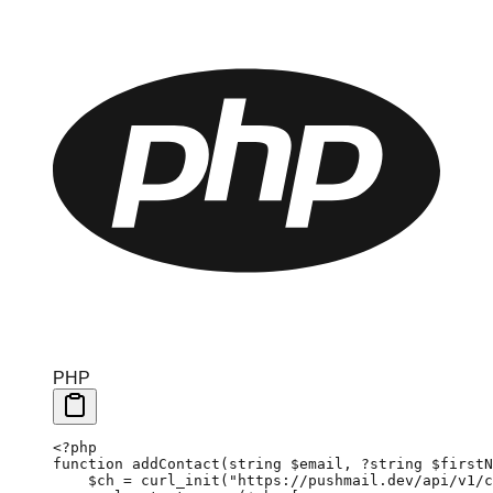
PHP
<?
php
function
 addContact
(
string
 $email, 
?string
 $firstN
    $ch 
=
 curl_init
(
"https://pushmail.dev/api/v1/c