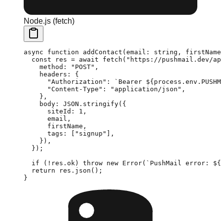
Node.js (fetch)
async
 function
 addContact
(
email
:
 string
, 
firstName
  const
 res
 =
 await
 fetch
(
"https://pushmail.dev/ap
    method: 
"POST"
,
    headers: {
      "Authorization"
: 
`Bearer ${
process
.
env
.
PUSHM
      "Content-Type"
: 
"application/json"
,
    },
    body: 
JSON
.
stringify
({
      siteId: 
1
,
      email,
      firstName,
      tags: [
"signup"
],
    }),
  });
  if
 (
!
res.ok) 
throw
 new
 Error
(
`PushMail error: ${
  return
 res.
json
();
}