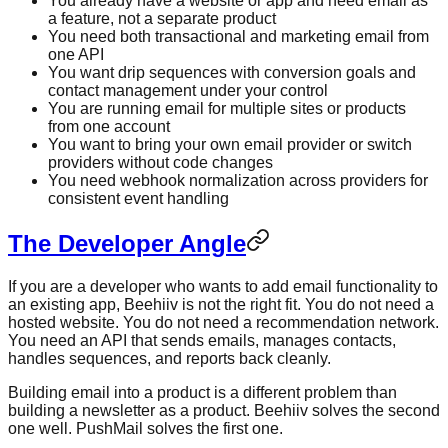
You already have a website or app and need email as
a feature, not a separate product
You need both transactional and marketing email from
one API
You want drip sequences with conversion goals and
contact management under your control
You are running email for multiple sites or products
from one account
You want to bring your own email provider or switch
providers without code changes
You need webhook normalization across providers for
consistent event handling
The Developer Angle
If you are a developer who wants to add email functionality to
an existing app, Beehiiv is not the right fit. You do not need a
hosted website. You do not need a recommendation network.
You need an API that sends emails, manages contacts,
handles sequences, and reports back cleanly.
Building email into a product is a different problem than
building a newsletter as a product. Beehiiv solves the second
one well. PushMail solves the first one.