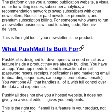
The platform gives you a hosted publication website, a visual
editor for writing issues, subscriber analytics, a
recommendation network to swap subscribers with other
newsletters, Boosts for paid newsletter promotion, and
premium subscription billing. For someone who wants to run
a newsletter business without touching code, Beehiiv
delivers.
This is the right tool if your newsletter is the product.
What PushMail Is Built For
PushMail is designed for developers who need email as a
feature inside a product they are already building. You have
an app. Your app needs to send transactional email
(password resets, receipts, notifications) and marketing email
(onboarding sequences, campaigns, promotional emails).
You want one API that handles all of it, with full control over
the data and experience.
PushMail does not give you a hosted website. It does not
give you a visual editor. It gives you endpoints.
This is the right tool if email is a feature in your product, not