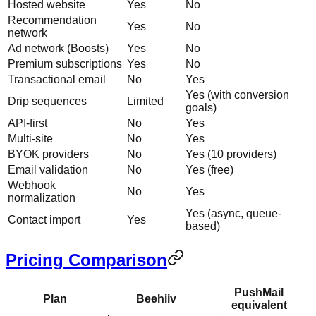
Hosted website
Yes
No
Recommendation
Yes
No
network
Ad network (Boosts)
Yes
No
Premium subscriptions
Yes
No
Transactional email
No
Yes
Yes (with conversion
Drip sequences
Limited
goals)
API-first
No
Yes
Multi-site
No
Yes
BYOK providers
No
Yes (10 providers)
Email validation
No
Yes (free)
Webhook
No
Yes
normalization
Yes (async, queue-
Contact import
Yes
based)
Pricing Comparison
PushMail
Plan
Beehiiv
equivalent