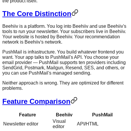
the product itself.
The Core Distinction
Beehiiv is a platform. You log into Beehiiv and use Beehiiv's
tools to run your newsletter. Your subscribers live in Beehiiv.
Your website is hosted by Beehiiv. Your recommendation
network is Beehiiv's network.
PushMail is infrastructure. You build whatever frontend you
want. Your app talks to PushMail's API. You choose your
email provider — PushMail supports ten providers including
SendGrid, Postmark, Mailgun, Resend, SES, and others, or
you can use PushMail's managed sending.
Neither approach is wrong. They are optimized for different
problems.
Feature Comparison
Feature
Beehiiv
PushMail
Visual
Newsletter editor
API/HTML
editor