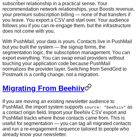
subscriber relationship in a practical sense. Your
recommendation network relationships, your Boosts revenue,
your premium subscription billing — none of that transfers if
you leave. You export a CSV and start over. Your audience
follows you if you can re-engage them, but the infrastructure
does not come with you.
With PushMail, your data is yours. Contacts live in PushMail
but you built the system — the signup forms, the
segmentation logic, the subscription management. You can
export everything. You can swap email providers without
touching your application code because PushMail
normalizes the provider layer. Switching from SendGrid to
Postmark is a config change, not a migration.
Migrating From Beehiiv
If you are moving an existing newsletter audience to
PushMail, the import system supports
as
source: "beehiiv"
a contact origin field. Import your Beehiiv CSV export and
PushMail tracks where those contacts came from. This is
useful for segmentation — you can tag all migrated contacts
and run a re-engagement sequence tailored to people who
already know your newsletter.