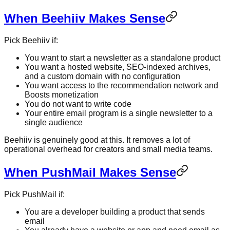
When Beehiiv Makes Sense
Pick Beehiiv if:
You want to start a newsletter as a standalone product
You want a hosted website, SEO-indexed archives,
and a custom domain with no configuration
You want access to the recommendation network and
Boosts monetization
You do not want to write code
Your entire email program is a single newsletter to a
single audience
Beehiiv is genuinely good at this. It removes a lot of
operational overhead for creators and small media teams.
When PushMail Makes Sense
Pick PushMail if:
You are a developer building a product that sends
email