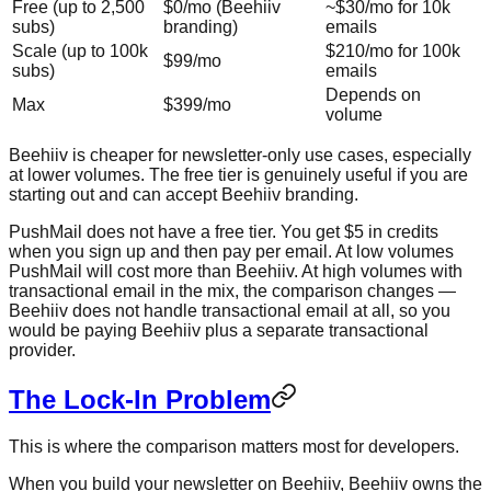
Free (up to 2,500
$0/mo (Beehiiv
~$30/mo for 10k
subs)
branding)
emails
Scale (up to 100k
$210/mo for 100k
$99/mo
subs)
emails
Depends on
Max
$399/mo
volume
Beehiiv is cheaper for newsletter-only use cases, especially
at lower volumes. The free tier is genuinely useful if you are
starting out and can accept Beehiiv branding.
PushMail does not have a free tier. You get $5 in credits
when you sign up and then pay per email. At low volumes
PushMail will cost more than Beehiiv. At high volumes with
transactional email in the mix, the comparison changes —
Beehiiv does not handle transactional email at all, so you
would be paying Beehiiv plus a separate transactional
provider.
The Lock-In Problem
This is where the comparison matters most for developers.
When you build your newsletter on Beehiiv, Beehiiv owns the