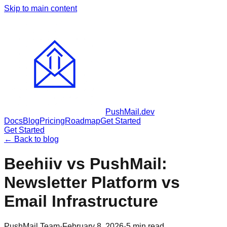
Skip to main content
PushMail
.dev
Docs
Blog
Pricing
Roadmap
Get Started
Get Started
← Back to blog
Beehiiv vs PushMail:
Newsletter Platform vs
Email Infrastructure
PushMail Team
·
February 8, 2026
·
5
min read