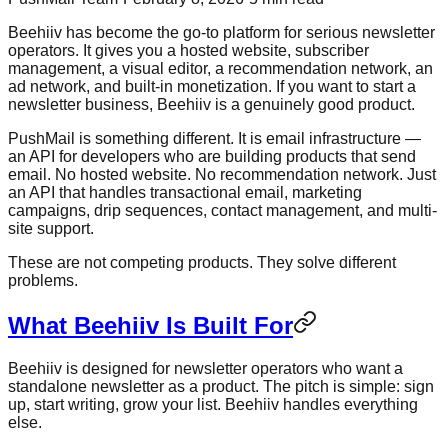
Beehiiv has become the go-to platform for serious newsletter
operators. It gives you a hosted website, subscriber
management, a visual editor, a recommendation network, an
ad network, and built-in monetization. If you want to start a
newsletter business, Beehiiv is a genuinely good product.
PushMail is something different. It is email infrastructure —
an API for developers who are building products that send
email. No hosted website. No recommendation network. Just
an API that handles transactional email, marketing
campaigns, drip sequences, contact management, and multi-
site support.
These are not competing products. They solve different
problems.
What Beehiiv Is Built For
Beehiiv is designed for newsletter operators who want a
standalone newsletter as a product. The pitch is simple: sign
up, start writing, grow your list. Beehiiv handles everything
else.