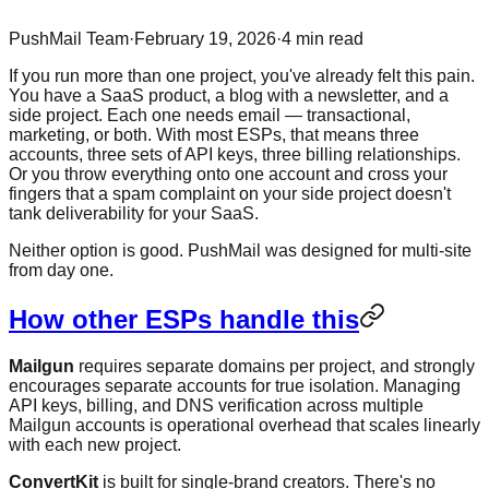
PushMail Team
·
February 19, 2026
·
4
min read
If you run more than one project, you've already felt this pain.
You have a SaaS product, a blog with a newsletter, and a
side project. Each one needs email — transactional,
marketing, or both. With most ESPs, that means three
accounts, three sets of API keys, three billing relationships.
Or you throw everything onto one account and cross your
fingers that a spam complaint on your side project doesn't
tank deliverability for your SaaS.
Neither option is good. PushMail was designed for multi-site
from day one.
How other ESPs handle this
Mailgun
requires separate domains per project, and strongly
encourages separate accounts for true isolation. Managing
API keys, billing, and DNS verification across multiple
Mailgun accounts is operational overhead that scales linearly
with each new project.
ConvertKit
is built for single-brand creators. There's no