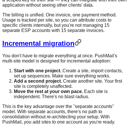
application without seeing other clients' data.
The billing is unified. One invoice, one payment method.
Usage is tracked per site, so you can attribute costs to
specific clients internally, but you're not managing 15
separate ESP accounts with 15 separate invoices.
Incremental migration
You don't have to migrate everything at once. PushMail's
multi-site model is designed for incremental adoption:
Start with one project.
Create a site, import contacts,
set up sequences. Make sure everything works.
Add a second project.
Create another site. Your first
site is completely unaffected.
Move the rest at your own pace.
Each site is
independent. There's no blast radius.
This is the key advantage over the "separate accounts"
model. With separate accounts, there's no path to
consolidation without re-architecting your setup. With
PushMail, you add sites to one account as you're ready.