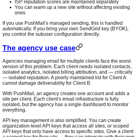
ISP reputation scores are maintained separately
You can warm up a new site without affecting existing
ones
If you use PushMail's managed sending, this is handled
automatically. If you bring your own SendGrid key (BYOK),
you control the subuser configuration directly.
The agency use case
Agencies managing email for multiple clients face the worst
version of this problem. Each client needs isolated contacts,
isolated analytics, isolated billing attribution, and — critically
— isolated reputation. A poorly maintained list for Client A
cannot damage deliverability for Client B.
With PushMail, an agency creates one account and adds a
site per client. Each client's email infrastructure is fully
isolated, but the agency has a single dashboard to monitor
everything.
API key management is also simplified. You can create
organization-level API keys that access all sites, or scoped
API keys that only have access to specific sites. Give a client
a scoped key for their site — they can integrate with their own