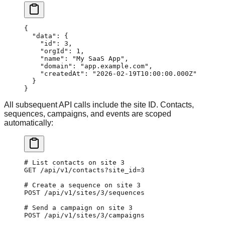
{
  "data"
: {
    "id"
: 
3
,
    "orgId"
: 
1
,
    "name"
: 
"My SaaS App"
,
    "domain"
: 
"app.example.com"
,
    "createdAt"
: 
"2026-02-19T10:00:00.000Z"
  }
}
All subsequent API calls include the site ID. Contacts,
sequences, campaigns, and events are scoped
automatically:
# List contacts on site 3
GET
 /api/v1/contacts?site_id=
3
# Create a sequence on site 3
POST
 /api/v1/sites/3/sequences
# Send a campaign on site 3
POST
 /api/v1/sites/3/campaigns