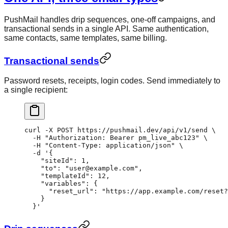
PushMail handles drip sequences, one-off campaigns, and
transactional sends in a single API. Same authentication,
same contacts, same templates, same billing.
Transactional sends
Password resets, receipts, login codes. Send immediately to
a single recipient:
curl
 -X
 POST
 https://pushmail.dev/api/v1/send
 \
  -H
 "Authorization: Bearer pm_live_abc123"
 \
  -H
 "Content-Type: application/json"
 \
  -d
 '{
    "siteId": 1,
    "to": "user@example.com",
    "templateId": 12,
    "variables": {
      "reset_url": "https://app.example.com/reset?
    }
  }'