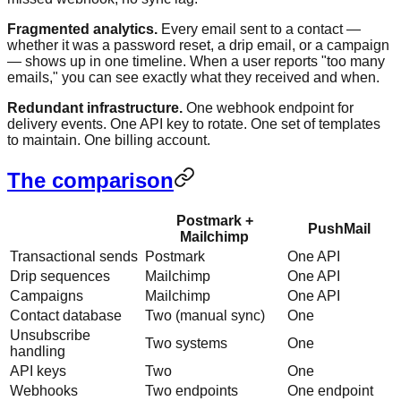
Fragmented analytics.
Every email sent to a contact —
whether it was a password reset, a drip email, or a campaign
— shows up in one timeline. When a user reports "too many
emails," you can see exactly what they received and when.
Redundant infrastructure.
One webhook endpoint for
delivery events. One API key to rotate. One set of templates
to maintain. One billing account.
The comparison
Postmark +
PushMail
Mailchimp
Transactional sends
Postmark
One API
Drip sequences
Mailchimp
One API
Campaigns
Mailchimp
One API
Contact database
Two (manual sync)
One
Unsubscribe
Two systems
One
handling
API keys
Two
One
Webhooks
Two endpoints
One endpoint