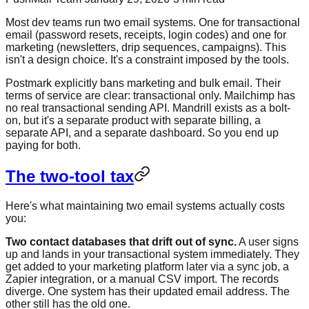
Most dev teams run two email systems. One for transactional
email (password resets, receipts, login codes) and one for
marketing (newsletters, drip sequences, campaigns). This
isn't a design choice. It's a constraint imposed by the tools.
Postmark explicitly bans marketing and bulk email. Their
terms of service are clear: transactional only. Mailchimp has
no real transactional sending API. Mandrill exists as a bolt-
on, but it's a separate product with separate billing, a
separate API, and a separate dashboard. So you end up
paying for both.
The two-tool tax
Here's what maintaining two email systems actually costs
you:
Two contact databases that drift out of sync.
A user signs
up and lands in your transactional system immediately. They
get added to your marketing platform later via a sync job, a
Zapier integration, or a manual CSV import. The records
diverge. One system has their updated email address. The
other still has the old one.