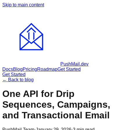
Skip to main content
PushMail
.dev
Docs
Blog
Pricing
Roadmap
Get Started
Get Started
← Back to blog
One API for Drip
Sequences, Campaigns,
and Transactional Email
PushMail Team
·
January 29, 2026
·
3
min read