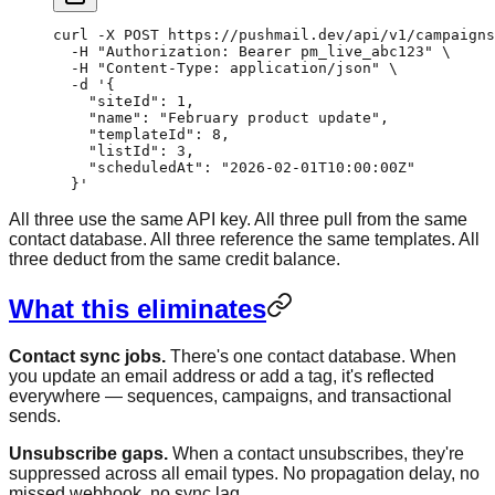
curl
 -X
 POST
 https://pushmail.dev/api/v1/campaigns
  -H
 "Authorization: Bearer pm_live_abc123"
 \
  -H
 "Content-Type: application/json"
 \
  -d
 '{
    "siteId": 1,
    "name": "February product update",
    "templateId": 8,
    "listId": 3,
    "scheduledAt": "2026-02-01T10:00:00Z"
  }'
All three use the same API key. All three pull from the same
contact database. All three reference the same templates. All
three deduct from the same credit balance.
What this eliminates
Contact sync jobs.
There's one contact database. When
you update an email address or add a tag, it's reflected
everywhere — sequences, campaigns, and transactional
sends.
Unsubscribe gaps.
When a contact unsubscribes, they're
suppressed across all email types. No propagation delay, no
missed webhook, no sync lag.