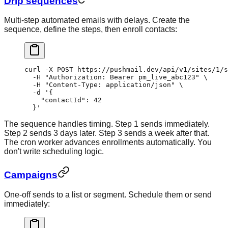
Drip sequences
Multi-step automated emails with delays. Create the
sequence, define the steps, then enroll contacts:
curl
 -X
 POST
 https://pushmail.dev/api/v1/sites/1/s
  -H
 "Authorization: Bearer pm_live_abc123"
 \
  -H
 "Content-Type: application/json"
 \
  -d
 '{
    "contactId": 42
  }'
The sequence handles timing. Step 1 sends immediately.
Step 2 sends 3 days later. Step 3 sends a week after that.
The cron worker advances enrollments automatically. You
don't write scheduling logic.
Campaigns
One-off sends to a list or segment. Schedule them or send
immediately: