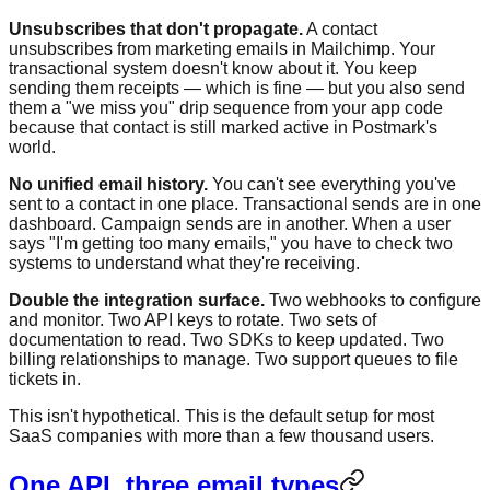
Unsubscribes that don't propagate.
A contact
unsubscribes from marketing emails in Mailchimp. Your
transactional system doesn't know about it. You keep
sending them receipts — which is fine — but you also send
them a "we miss you" drip sequence from your app code
because that contact is still marked active in Postmark's
world.
No unified email history.
You can't see everything you've
sent to a contact in one place. Transactional sends are in one
dashboard. Campaign sends are in another. When a user
says "I'm getting too many emails," you have to check two
systems to understand what they're receiving.
Double the integration surface.
Two webhooks to configure
and monitor. Two API keys to rotate. Two sets of
documentation to read. Two SDKs to keep updated. Two
billing relationships to manage. Two support queues to file
tickets in.
This isn't hypothetical. This is the default setup for most
SaaS companies with more than a few thousand users.
One API, three email types