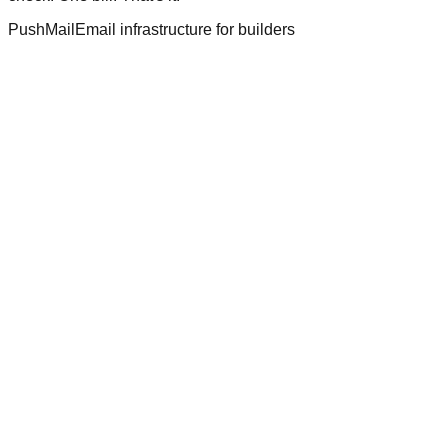
PushMail
Email infrastructure for builders