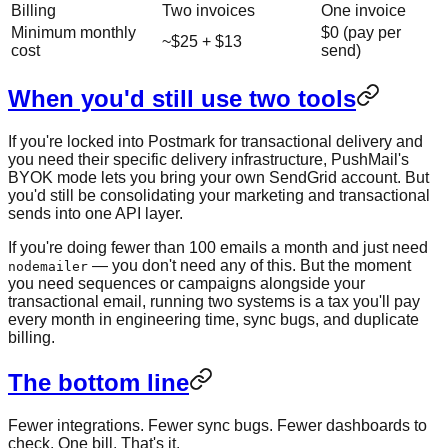
Billing
Two invoices
One invoice
Minimum monthly
$0 (pay per
~$25 + $13
cost
send)
When you'd still use two tools
If you're locked into Postmark for transactional delivery and
you need their specific delivery infrastructure, PushMail's
BYOK mode lets you bring your own SendGrid account. But
you'd still be consolidating your marketing and transactional
sends into one API layer.
If you're doing fewer than 100 emails a month and just need
— you don't need any of this. But the moment
nodemailer
you need sequences or campaigns alongside your
transactional email, running two systems is a tax you'll pay
every month in engineering time, sync bugs, and duplicate
billing.
The bottom line
Fewer integrations. Fewer sync bugs. Fewer dashboards to
check. One bill. That's it.