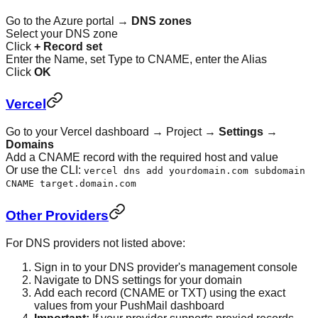
Go to the Azure portal →
DNS zones
Select your DNS zone
Click
+ Record set
Enter the Name, set Type to CNAME, enter the Alias
Click
OK
Vercel
Go to your Vercel dashboard → Project →
Settings
→
Domains
Add a CNAME record with the required host and value
Or use the CLI:
vercel dns add yourdomain.com subdomain
CNAME target.domain.com
Other Providers
For DNS providers not listed above:
Sign in to your DNS provider's management console
Navigate to DNS settings for your domain
Add each record (CNAME or TXT) using the exact
values from your PushMail dashboard