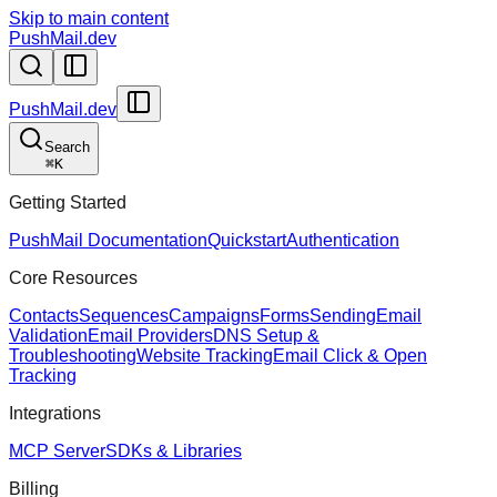
Skip to main content
PushMail.dev
PushMail.dev
Search
⌘
K
Getting Started
PushMail Documentation
Quickstart
Authentication
Core Resources
Contacts
Sequences
Campaigns
Forms
Sending
Email
Validation
Email Providers
DNS Setup &
Troubleshooting
Website Tracking
Email Click & Open
Tracking
Integrations
MCP Server
SDKs & Libraries
Billing