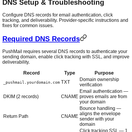
DNS Setup & Troubleshooting
Configure DNS records for email authentication, click
tracking, and deliverability. Provider-specific instructions and
fixes for common issues.
Required DNS Records
PushMail requires several DNS records to authenticate your
sending domain, enable click tracking with SSL, and improve
deliverability.
Record
Type
Purpose
Domain ownership
TXT
_pushmail.yourdomain.com
verification
Email authentication —
DKIM (2 records)
CNAME
proves emails are from
your domain
Bounce handling —
aligns the envelope
Return Path
CNAME
sender with your
domain
Click tracking SSL — 1