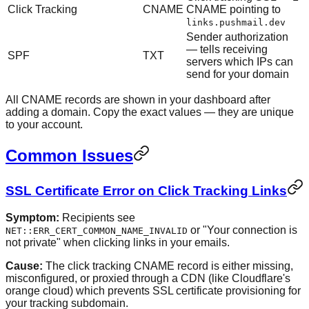
Click Tracking
CNAME
CNAME pointing to
links.pushmail.dev
Sender authorization
— tells receiving
SPF
TXT
servers which IPs can
send for your domain
All CNAME records are shown in your dashboard after
adding a domain. Copy the exact values — they are unique
to your account.
Common Issues
SSL Certificate Error on Click Tracking Links
Symptom:
Recipients see
or "Your connection is
NET::ERR_CERT_COMMON_NAME_INVALID
not private" when clicking links in your emails.
Cause:
The click tracking CNAME record is either missing,
misconfigured, or proxied through a CDN (like Cloudflare's
orange cloud) which prevents SSL certificate provisioning for
your tracking subdomain.