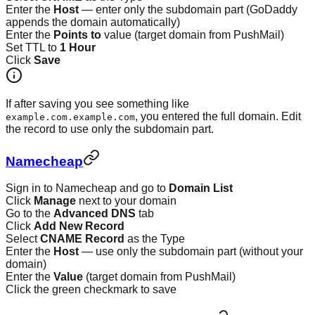
Enter the
Host
— enter only the subdomain part (GoDaddy
appends the domain automatically)
Enter the
Points to
value (target domain from PushMail)
Set TTL to
1 Hour
Click
Save
If after saving you see something like
, you entered the full domain. Edit
example.com.example.com
the record to use only the subdomain part.
Namecheap
Sign in to Namecheap and go to
Domain List
Click
Manage
next to your domain
Go to the
Advanced DNS
tab
Click
Add New Record
Select
CNAME Record
as the Type
Enter the
Host
— use only the subdomain part (without your
domain)
Enter the
Value
(target domain from PushMail)
Click the green checkmark to save