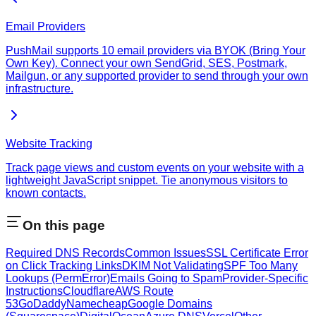
Email Providers
PushMail supports 10 email providers via BYOK (Bring Your
Own Key). Connect your own SendGrid, SES, Postmark,
Mailgun, or any supported provider to send through your own
infrastructure.
Website Tracking
Track page views and custom events on your website with a
lightweight JavaScript snippet. Tie anonymous visitors to
known contacts.
On this page
Required DNS Records
Common Issues
SSL Certificate Error
on Click Tracking Links
DKIM Not Validating
SPF Too Many
Lookups (PermError)
Emails Going to Spam
Provider-Specific
Instructions
Cloudflare
AWS Route
53
GoDaddy
Namecheap
Google Domains