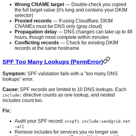
Wrong CNAME target
— Double-check you copied
the full target value (it's long and contains your DKIM
selector)
Proxied records
— If using Cloudflare, DKIM
CNAMEs must be DNS only (gray cloud)
Propagation delay
— DNS changes can take up to 48
hours, though most complete within minutes
Conflicting records
— Check for existing DKIM
records at the same hostname
SPF Too Many Lookups (PermError)
Symptom:
SPF validation fails with a "too many DNS
lookups" error.
Cause:
SPF records are limited to 10 DNS lookups. Each
directive counts as one lookup, and nested
include:
includes count too.
Fix:
Audit your SPF record:
v=spf1 include:sendgrid.net
~all
Remove includes for services you no longer use