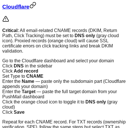
Cloudflare
Critical:
All email-related CNAME records (DKIM, Return
Path, Click Tracking) must be set to
DNS only
(gray cloud
icon). Proxied records (orange cloud) will cause SSL
certificate errors on click tracking links and break DKIM
validation.
Go to the Cloudflare dashboard and select your domain
Click
DNS
in the sidebar
Click
Add record
Set Type to
CNAME
Enter the
Name
— paste only the subdomain part (Cloudflare
appends your domain)
Enter the
Target
— paste the full target domain from your
PushMail dashboard
Click the orange cloud icon to toggle it to
DNS only
(gray
cloud)
Click
Save
Repeat for each CNAME record. For TXT records (ownership
verification, SPF), follow the same steps but select TXT as