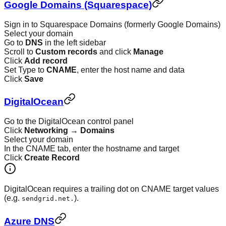
Google Domains (Squarespace)
Sign in to Squarespace Domains (formerly Google Domains)
Select your domain
Go to
DNS
in the left sidebar
Scroll to
Custom records
and click
Manage
Click
Add record
Set Type to
CNAME
, enter the host name and data
Click
Save
DigitalOcean
Go to the DigitalOcean control panel
Click
Networking
→
Domains
Select your domain
In the CNAME tab, enter the hostname and target
Click
Create Record
DigitalOcean requires a trailing dot on CNAME target values
(e.g.
).
sendgrid.net.
Azure DNS