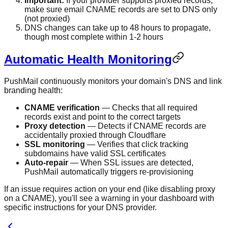
Important:
If your provider supports proxied records,
make sure email CNAME records are set to DNS only
(not proxied)
DNS changes can take up to 48 hours to propagate,
though most complete within 1-2 hours
Automatic Health Monitoring
PushMail continuously monitors your domain's DNS and link
branding health:
CNAME verification
— Checks that all required
records exist and point to the correct targets
Proxy detection
— Detects if CNAME records are
accidentally proxied through Cloudflare
SSL monitoring
— Verifies that click tracking
subdomains have valid SSL certificates
Auto-repair
— When SSL issues are detected,
PushMail automatically triggers re-provisioning
If an issue requires action on your end (like disabling proxy
on a CNAME), you'll see a warning in your dashboard with
specific instructions for your DNS provider.