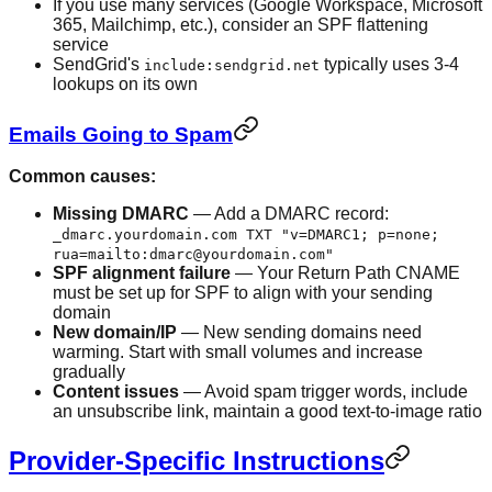
If you use many services (Google Workspace, Microsoft
365, Mailchimp, etc.), consider an SPF flattening
service
SendGrid's
typically uses 3-4
include:sendgrid.net
lookups on its own
Emails Going to Spam
Common causes:
Missing DMARC
— Add a DMARC record:
_dmarc.yourdomain.com TXT "v=DMARC1; p=none;
rua=mailto:dmarc@yourdomain.com"
SPF alignment failure
— Your Return Path CNAME
must be set up for SPF to align with your sending
domain
New domain/IP
— New sending domains need
warming. Start with small volumes and increase
gradually
Content issues
— Avoid spam trigger words, include
an unsubscribe link, maintain a good text-to-image ratio
Provider-Specific Instructions