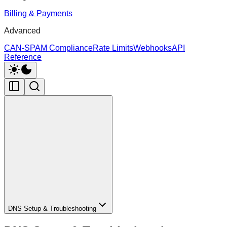
Billing & Payments
Advanced
CAN-SPAM Compliance
Rate Limits
Webhooks
API
Reference
DNS Setup & Troubleshooting