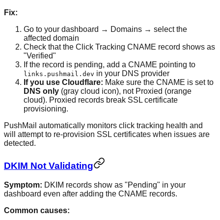
Fix:
Go to your dashboard → Domains → select the
affected domain
Check that the Click Tracking CNAME record shows as
"Verified"
If the record is pending, add a CNAME pointing to
in your DNS provider
links.pushmail.dev
If you use Cloudflare:
Make sure the CNAME is set to
DNS only
(gray cloud icon), not Proxied (orange
cloud). Proxied records break SSL certificate
provisioning.
PushMail automatically monitors click tracking health and
will attempt to re-provision SSL certificates when issues are
detected.
DKIM Not Validating
Symptom:
DKIM records show as "Pending" in your
dashboard even after adding the CNAME records.
Common causes: