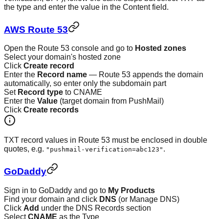
the type and enter the value in the Content field.
AWS Route 53
Open the Route 53 console and go to
Hosted zones
Select your domain's hosted zone
Click
Create record
Enter the
Record name
— Route 53 appends the domain
automatically, so enter only the subdomain part
Set
Record type
to CNAME
Enter the
Value
(target domain from PushMail)
Click
Create records
TXT record values in Route 53 must be enclosed in double
quotes, e.g.
.
"pushmail-verification=abc123"
GoDaddy
Sign in to GoDaddy and go to
My Products
Find your domain and click
DNS
(or Manage DNS)
Click
Add
under the DNS Records section
Select
CNAME
as the Type