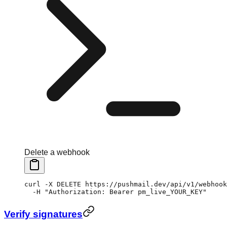
Delete a webhook
curl
 -X
 DELETE
 https://pushmail.dev/api/v1/webhook
  -H
 "Authorization: Bearer pm_live_YOUR_KEY"
Verify signatures