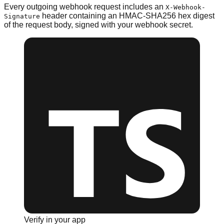
Every outgoing webhook request includes an
X-Webhook-
header containing an HMAC-SHA256 hex digest
Signature
of the request body, signed with your webhook secret.
Verify in your app