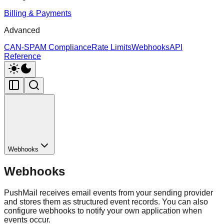
Billing & Payments
Advanced
CAN-SPAM Compliance
Rate Limits
Webhooks
API
Reference
Webhooks
Webhooks
PushMail receives email events from your sending provider
and stores them as structured event records. You can also
configure webhooks to notify your own application when
events occur.