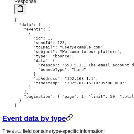
Response
{
  "data"
: {
    "events"
: [
      {
        "id"
: 
1
,
        "sendId"
: 
123
,
        "toEmail"
: 
"user@example.com"
,
        "subject"
: 
"Welcome to our platform"
,
        "type"
: 
"bounce"
,
        "data"
: {
          "reason"
: 
"550 5.1.1 The email account 
          "bounceType"
: 
"hard"
        },
        "ipAddress"
: 
"192.168.1.1"
,
        "timestamp"
: 
"2025-01-15T10:05:00.000Z"
      }
    ],
    "pagination"
: { 
"page"
: 
1
, 
"limit"
: 
50
, 
"total
  }
}
Event data by type
The
field contains type-specific information:
data