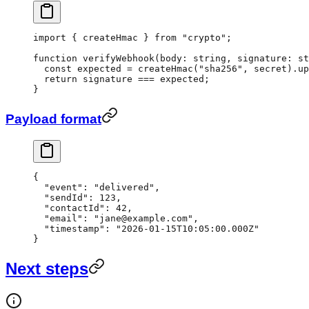
import
 { createHmac } 
from
 "crypto"
;
function
 verifyWebhook
(
body
:
 string
, 
signature
:
 st
  const
 expected
 =
 createHmac
(
"sha256"
, secret).
up
  return
 signature 
===
 expected;
}
Payload format
{
  "event"
: 
"delivered"
,
  "sendId"
: 
123
,
  "contactId"
: 
42
,
  "email"
: 
"jane@example.com"
,
  "timestamp"
: 
"2026-01-15T10:05:00.000Z"
}
Next steps