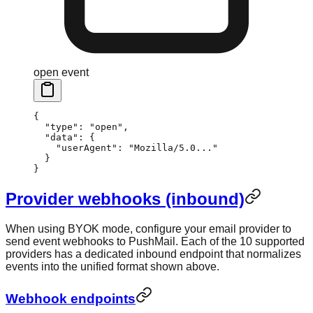
open event
{
  "type"
: 
"open"
,
  "data"
: {
    "userAgent"
: 
"Mozilla/5.0..."
  }
}
Provider webhooks (inbound)
When using BYOK mode, configure your email provider to
send event webhooks to PushMail. Each of the 10 supported
providers has a dedicated inbound endpoint that normalizes
events into the unified format shown above.
Webhook endpoints