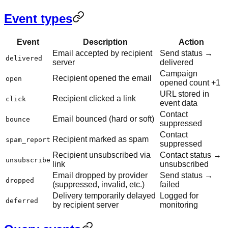
Event types
Event
Description
Action
Email accepted by recipient
Send status →
delivered
server
delivered
Campaign
Recipient opened the email
open
opened count +1
URL stored in
Recipient clicked a link
click
event data
Contact
Email bounced (hard or soft)
bounce
suppressed
Contact
Recipient marked as spam
spam_report
suppressed
Recipient unsubscribed via
Contact status →
unsubscribe
link
unsubscribed
Email dropped by provider
Send status →
dropped
(suppressed, invalid, etc.)
failed
Delivery temporarily delayed
Logged for
deferred
by recipient server
monitoring