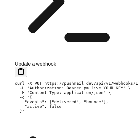
Update a webhook
curl
 -X
 PUT
 https://pushmail.dev/api/v1/webhooks/1
  -H
 "Authorization: Bearer pm_live_YOUR_KEY"
 \
  -H
 "Content-Type: application/json"
 \
  -d
 '{
    "events": ["delivered", "bounce"],
    "active": false
  }'