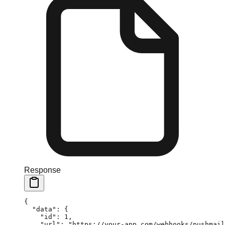
Response
{
  "data"
: {
    "id"
: 
1
,
    "url"
: 
"https://your-app.com/webhooks/pushmail