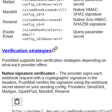
Mailjet
secret
config_id=X&secret=Y
Native HMAC-
/v1/webhooks/mandrill?
Mandrill
SHA1 signature
config_id=X
Native Svix HMAC-
/v1/webhooks/resend?
Resend
SHA256 signature
config_id=X
/v1/webhooks/elastic-
Elastic
Query-parameter
email?
Email
secret
config_id=X&secret=Y
Verification strategies
PushMail supports two verification strategies depending on
what each provider offers:
Native signature verification
-- The provider signs each
webhook request with a cryptographic signature in the
headers. PushMail verifies the signature using the webhook
secret stored on your sending config. Providers: SendGrid,
Mailgun, SparkPost, Mandrill, Resend.
https://pushmail.dev/api/v1/webhooks/sendgrid?conf