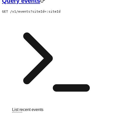
Query events
GET /v1/events?siteId=:siteId
List recent events