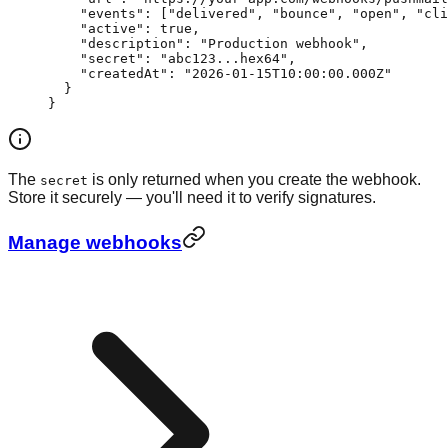
    "events"
: [
"delivered"
, 
"bounce"
, 
"open"
, 
"cli
    "active"
: 
true
,
    "description"
: 
"Production webhook"
,
    "secret"
: 
"abc123...hex64"
,
    "createdAt"
: 
"2026-01-15T10:00:00.000Z"
  }
}
The
is only returned when you create the webhook.
secret
Store it securely — you'll need it to verify signatures.
Manage webhooks