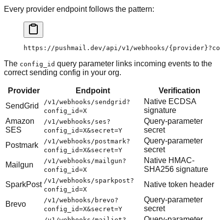
Every provider endpoint follows the pattern:
https://pushmail.dev/api/v1/webhooks/{provider}?co
The
query parameter links incoming events to the
config_id
correct sending config in your org.
Provider
Endpoint
Verification
Native ECDSA
/v1/webhooks/sendgrid?
SendGrid
signature
config_id=X
Amazon
Query-parameter
/v1/webhooks/ses?
SES
secret
config_id=X&secret=Y
Query-parameter
/v1/webhooks/postmark?
Postmark
secret
config_id=X&secret=Y
Native HMAC-
/v1/webhooks/mailgun?
Mailgun
SHA256 signature
config_id=X
/v1/webhooks/sparkpost?
SparkPost
Native token header
config_id=X
Query-parameter
/v1/webhooks/brevo?
Brevo
secret
config_id=X&secret=Y
Query-parameter
/v1/webhooks/mailjet?