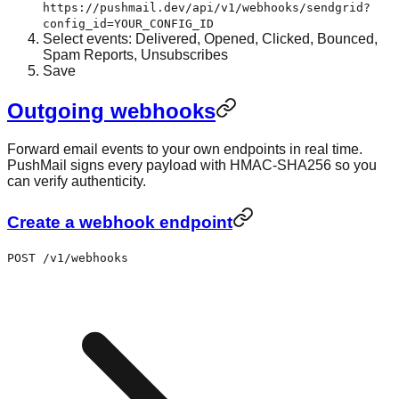
https://pushmail.dev/api/v1/webhooks/sendgrid?
config_id=YOUR_CONFIG_ID
Select events: Delivered, Opened, Clicked, Bounced,
Spam Reports, Unsubscribes
Save
Outgoing webhooks
Forward email events to your own endpoints in real time.
PushMail signs every payload with HMAC-SHA256 so you
can verify authenticity.
Create a webhook endpoint
POST /v1/webhooks