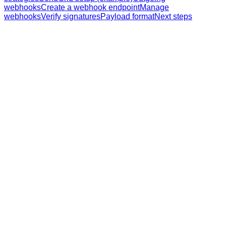
webhooks
Create a webhook endpoint
Manage
webhooks
Verify signatures
Payload format
Next steps