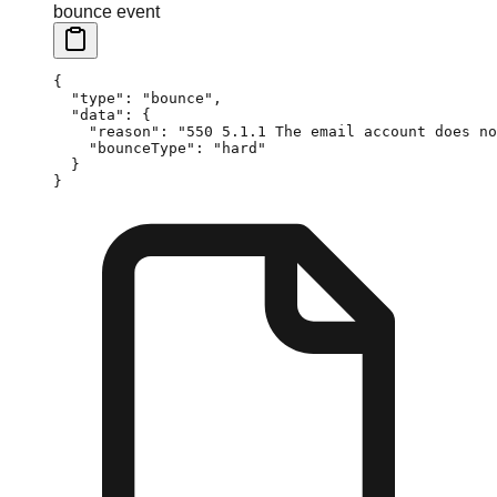
bounce event
{
  "type"
: 
"bounce"
,
  "data"
: {
    "reason"
: 
"550 5.1.1 The email account does no
    "bounceType"
: 
"hard"
  }
}