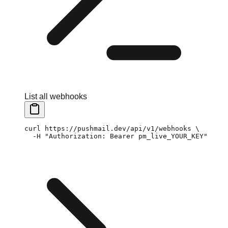
List all webhooks
curl
 https://pushmail.dev/api/v1/webhooks
 \
  -H
 "Authorization: Bearer pm_live_YOUR_KEY"