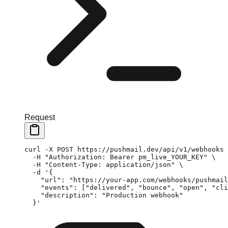
Request
curl
 -X
 POST
 https://pushmail.dev/api/v1/webhooks
 
  -H
 "Authorization: Bearer pm_live_YOUR_KEY"
 \
  -H
 "Content-Type: application/json"
 \
  -d
 '{
    "url": "https://your-app.com/webhooks/pushmail
    "events": ["delivered", "bounce", "open", "cli
    "description": "Production webhook"
  }'