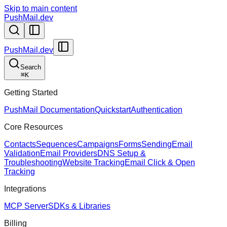
Skip to main content
PushMail.dev
PushMail.dev
Search
⌘
K
Getting Started
PushMail Documentation
Quickstart
Authentication
Core Resources
Contacts
Sequences
Campaigns
Forms
Sending
Email
Validation
Email Providers
DNS Setup &
Troubleshooting
Website Tracking
Email Click & Open
Tracking
Integrations
MCP Server
SDKs & Libraries
Billing