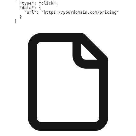
  "type"
: 
"click"
,
  "data"
: {
    "url"
: 
"https://yourdomain.com/pricing"
  }
}