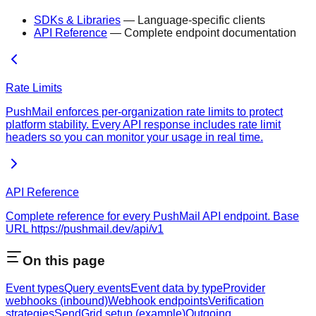
SDKs & Libraries
— Language-specific clients
API Reference
— Complete endpoint documentation
Rate Limits
PushMail enforces per-organization rate limits to protect
platform stability. Every API response includes rate limit
headers so you can monitor your usage in real time.
API Reference
Complete reference for every PushMail API endpoint. Base
URL https://pushmail.dev/api/v1
On this page
Event types
Query events
Event data by type
Provider
webhooks (inbound)
Webhook endpoints
Verification
strategies
SendGrid setup (example)
Outgoing