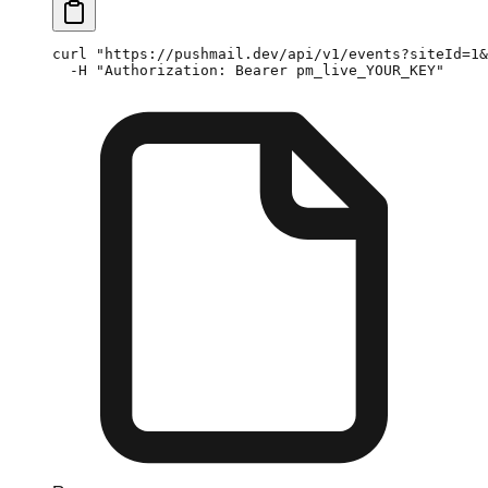
curl
 "https://pushmail.dev/api/v1/events?siteId=1&
  -H
 "Authorization: Bearer pm_live_YOUR_KEY"