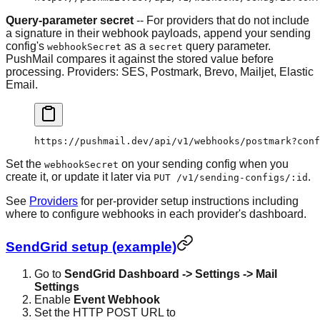
Query-parameter secret
-- For providers that do not include
a signature in their webhook payloads, append your sending
config's
as a
query parameter.
webhookSecret
secret
PushMail compares it against the stored value before
processing. Providers: SES, Postmark, Brevo, Mailjet, Elastic
Email.
https://pushmail.dev/api/v1/webhooks/postmark?conf
Set the
on your sending config when you
webhookSecret
create it, or update it later via
.
PUT /v1/sending-configs/:id
See
Providers
for per-provider setup instructions including
where to configure webhooks in each provider's dashboard.
SendGrid setup (example)
Go to
SendGrid Dashboard -> Settings -> Mail
Settings
Enable
Event Webhook
Set the HTTP POST URL to