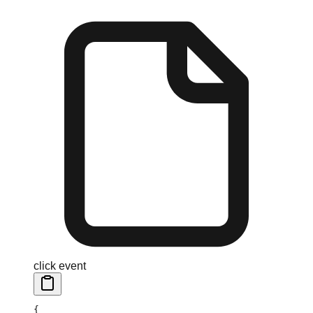
click event
{