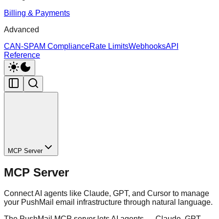
Billing & Payments
Advanced
CAN-SPAM Compliance
Rate Limits
Webhooks
API
Reference
MCP Server
MCP Server
Connect AI agents like Claude, GPT, and Cursor to manage
your PushMail email infrastructure through natural language.
The PushMail MCP server lets AI agents — Claude, GPT,