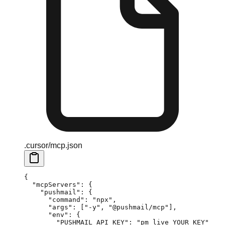
.cursor/mcp.json
{
  "mcpServers"
: {
    "pushmail"
: {
      "command"
: 
"npx"
,
      "args"
: [
"-y"
, 
"@pushmail/mcp"
],
      "env"
: {
        "PUSHMAIL_API_KEY"
: 
"pm_live_YOUR_KEY"