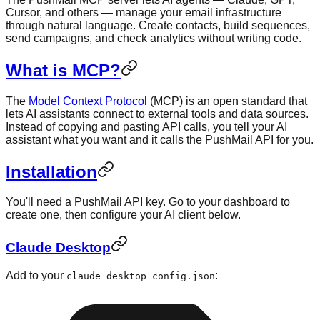
Cursor, and others — manage your email infrastructure
through natural language. Create contacts, build sequences,
send campaigns, and check analytics without writing code.
What is MCP?
The
Model Context Protocol
(MCP) is an open standard that
lets AI assistants connect to external tools and data sources.
Instead of copying and pasting API calls, you tell your AI
assistant what you want and it calls the PushMail API for you.
Installation
You'll need a PushMail API key. Go to your dashboard to
create one, then configure your AI client below.
Claude Desktop
Add to your
:
claude_desktop_config.json