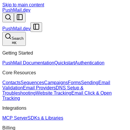
Skip to main content
PushMail.dev
PushMail.dev
Search
⌘
K
Getting Started
PushMail Documentation
Quickstart
Authentication
Core Resources
Contacts
Sequences
Campaigns
Forms
Sending
Email
Validation
Email Providers
DNS Setup &
Troubleshooting
Website Tracking
Email Click & Open
Tracking
Integrations
MCP Server
SDKs & Libraries
Billing