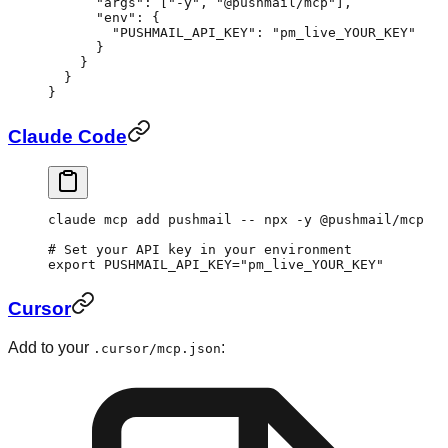
      "args"
: [
"-y"
, 
"@pushmail/mcp"
],
      "env"
: {
        "PUSHMAIL_API_KEY"
: 
"pm_live_YOUR_KEY"
      }
    }
  }
}
Claude Code
claude
 mcp
 add
 pushmail
 --
 npx
 -y
 @pushmail/mcp
# Set your API key in your environment
export
 PUSHMAIL_API_KEY
=
"pm_live_YOUR_KEY"
Cursor
Add to your
:
.cursor/mcp.json