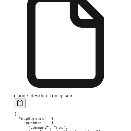
claude_desktop_config.json
{
  "mcpServers"
: {
    "pushmail"
: {
      "command"
: 
"npx"
,