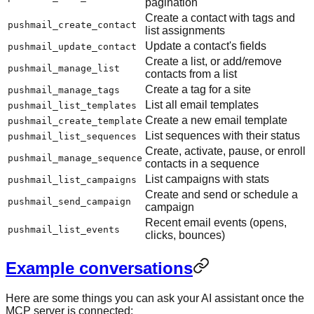
pagination
Create a contact with tags and
pushmail_create_contact
list assignments
Update a contact's fields
pushmail_update_contact
Create a list, or add/remove
pushmail_manage_list
contacts from a list
Create a tag for a site
pushmail_manage_tags
List all email templates
pushmail_list_templates
Create a new email template
pushmail_create_template
List sequences with their status
pushmail_list_sequences
Create, activate, pause, or enroll
pushmail_manage_sequence
contacts in a sequence
List campaigns with stats
pushmail_list_campaigns
Create and send or schedule a
pushmail_send_campaign
campaign
Recent email events (opens,
pushmail_list_events
clicks, bounces)
Example conversations
Here are some things you can ask your AI assistant once the
MCP server is connected: