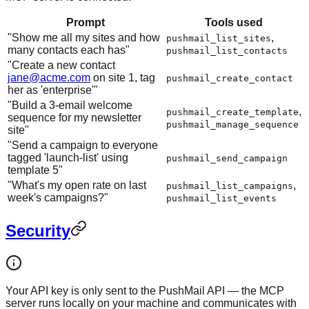
Prompt
Tools used
"Show me all my sites and how
,
pushmail_list_sites
many contacts each has"
pushmail_list_contacts
"Create a new contact
jane@acme.com
on site 1, tag
pushmail_create_contact
her as 'enterprise'"
"Build a 3-email welcome
,
pushmail_create_template
sequence for my newsletter
pushmail_manage_sequence
site"
"Send a campaign to everyone
tagged 'launch-list' using
pushmail_send_campaign
template 5"
"What's my open rate on last
,
pushmail_list_campaigns
week's campaigns?"
pushmail_list_events
Security
Your API key is only sent to the PushMail API — the MCP
server runs locally on your machine and communicates with