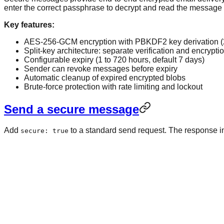
enter the correct passphrase to decrypt and read the message i
Key features:
AES-256-GCM encryption with PBKDF2 key derivation (2
Split-key architecture: separate verification and encrypti
Configurable expiry (1 to 720 hours, default 7 days)
Sender can revoke messages before expiry
Automatic cleanup of expired encrypted blobs
Brute-force protection with rate limiting and lockout
Send a secure message
Add
to a standard send request. The response 
secure: true