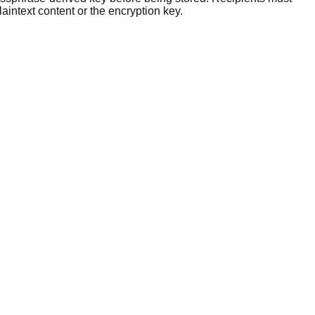
intext content or the encryption key.