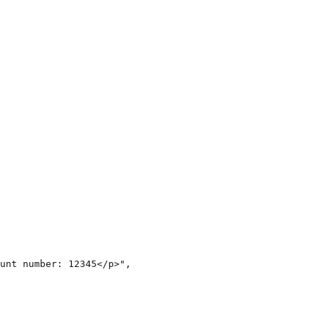
unt number: 12345</p>",