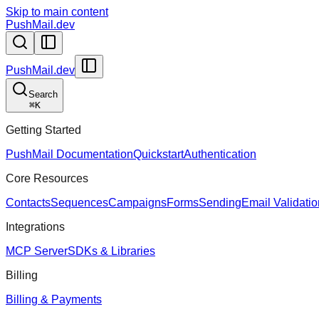
Skip to main content
PushMail.dev
PushMail.dev
Search
⌘
K
Getting Started
PushMail Documentation
Quickstart
Authentication
Core Resources
Contacts
Sequences
Campaigns
Forms
Sending
Email Validatio
Integrations
MCP Server
SDKs & Libraries
Billing
Billing & Payments