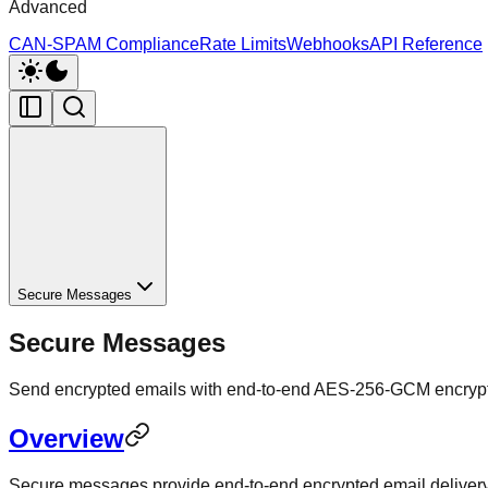
Advanced
CAN-SPAM Compliance
Rate Limits
Webhooks
API Reference
Secure Messages
Secure Messages
Send encrypted emails with end-to-end AES-256-GCM encrypti
Overview
Secure messages provide end-to-end encrypted email delivery