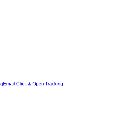
ng
Email Click & Open Tracking