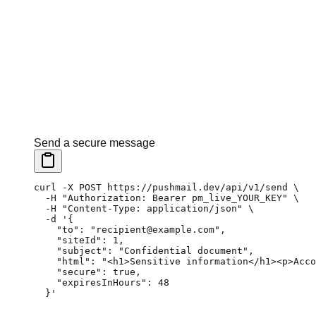
Send a secure message
curl
 -X
 POST
 https://pushmail.dev/api/v1/send
 \
  -H
 "Authorization: Bearer pm_live_YOUR_KEY"
 \
  -H
 "Content-Type: application/json"
 \
  -d
 '{
    "to": "recipient@example.com",
    "siteId": 1,
    "subject": "Confidential document",
    "html": "<h1>Sensitive information</h1><p>Acco
    "secure": true,
    "expiresInHours": 48
  }'