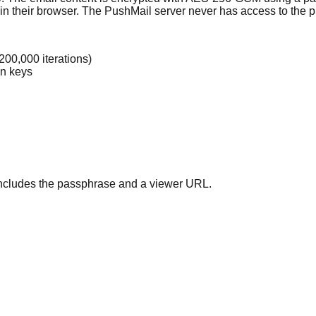
n their browser. The PushMail server never has access to the pla
00,000 iterations)
on keys
includes the passphrase and a viewer URL.