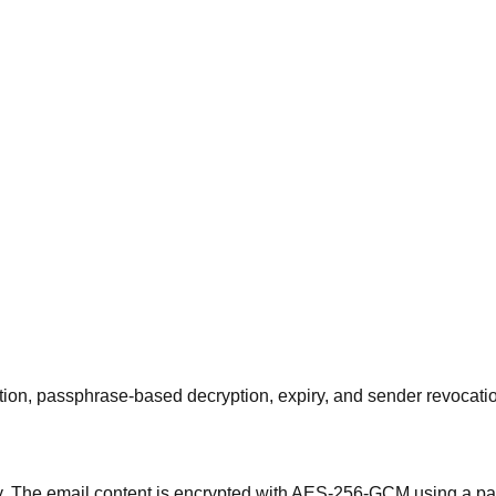
on, passphrase-based decryption, expiry, and sender revocati
. The email content is encrypted with AES-256-GCM using a pa