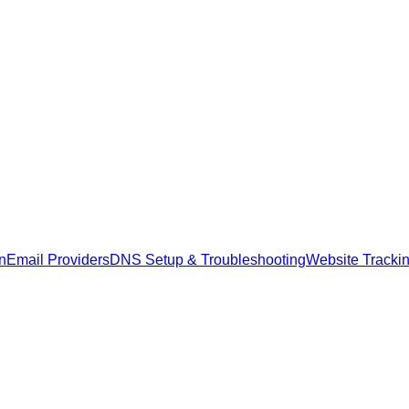
n
Email Providers
DNS Setup & Troubleshooting
Website Tracki